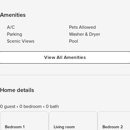
Amenities
A/C
Pets Allowed
Parking
Washer & Dryer
Scenic Views
Pool
View All Amenities
Home details
0 guest
0 bedroom
0 bath
Bedroom 1
Living room
Bedroom 2