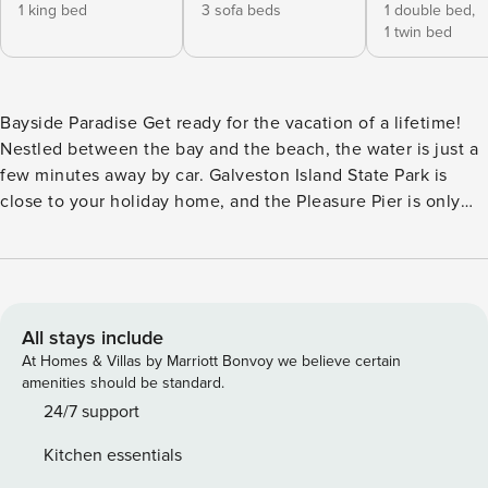
1 king bed
3 sofa beds
1 double bed,
1 twin bed
Bayside Paradise Get ready for the vacation of a lifetime!
Nestled between the bay and the beach, the water is just a
few minutes away by car. Galveston Island State Park is
close to your holiday home, and the Pleasure Pier is only
about 15 miles away. Try Moody Gardens, a 242-acre
amusement park with an aquarium and paddlewheel boat
rides for a fun and educational trip. While out, take
advantage of the local restaurants along the waterfront for
good food and memorable views. Your Galveston house’s
All stays include
spacious layout and luxurious amenities guarantee
At Homes & Villas by Marriott Bonvoy we believe certain
happiness and comfort. Go for a dip in your private pool in
amenities should be standard.
the backyard and dry off by basking in the warm Texas air
24/7 support
on the included furniture. Relax in the living room and
Kitchen essentials
catch up on your favorite shows on TV or dig into a