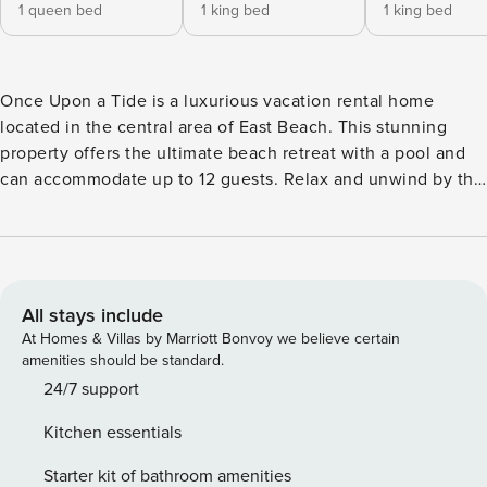
1 queen bed
1 king bed
1 king bed
Once Upon a Tide is a luxurious vacation rental home
located in the central area of East Beach. This stunning
property offers the ultimate beach retreat with a pool and
can accommodate up to 12 guests. Relax and unwind by the
poolside, listening to the soothing sounds of the water
cascading into the pool. The beach is just a short distance
away, accessible through the beautiful sand dunes.
Alternatively, you can take a quick drive to the entrance of
the Coast Guard Station Beach for easy access. For
All stays include
exploring the area, the charming village is only a few miles
At Homes & Villas by Marriott Bonvoy we believe certain
away. Many guests enjoy renting bikes or golf carts to
amenities should be standard.
conveniently navigate the surroundings of our island.
24/7 support
Parking is available on the street side, with space for up to
Kitchen essentials
3 vehicles. Whether you’re planning a getaway with a large
group or a romantic escape, Once Upon a Tide is the
Starter kit of bathroom amenities