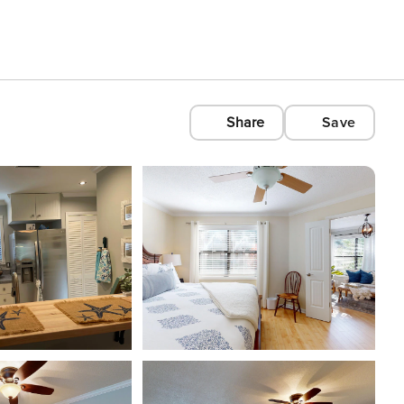
Share
Save