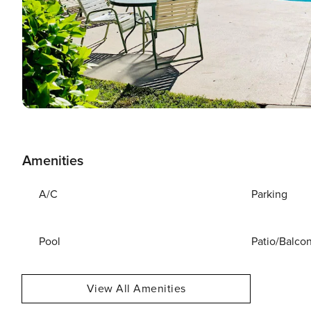
Amenities
A/C
Parking
Pool
Patio/Balco
View All Amenities