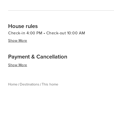
House rules
Check-in 4:00 PM • Check-out 10:00 AM
Show More
Payment & Cancellation
Show More
Home
Destinations
This home