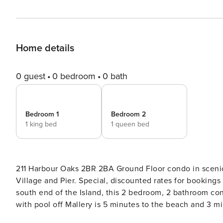
Home details
0 guest
0 bedroom
0 bath
Bedroom 1
Bedroom 2
1 king bed
1 queen bed
211 Harbour Oaks 2BR 2BA Ground Floor condo in sceni
Village and Pier. Special, discounted rates for bookings that are two weeks or more! THE SPACE Nestled on the
south end of the Island, this 2 bedroom, 2 bathroom 
with pool off Mallery is 5 minutes to the beach and 3 m
common area is beautifully decorated in coastal décor, 