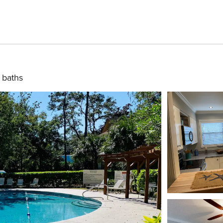
 baths