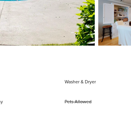
Washer & Dryer
ny
Pets Allowed