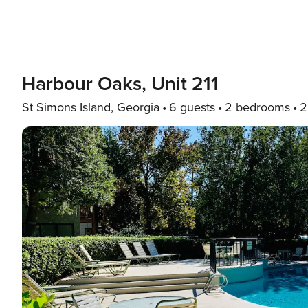
Harbour Oaks, Unit 211
St Simons Island, Georgia
6 guests
2 bedrooms
2