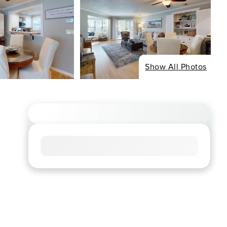
Show All Photos