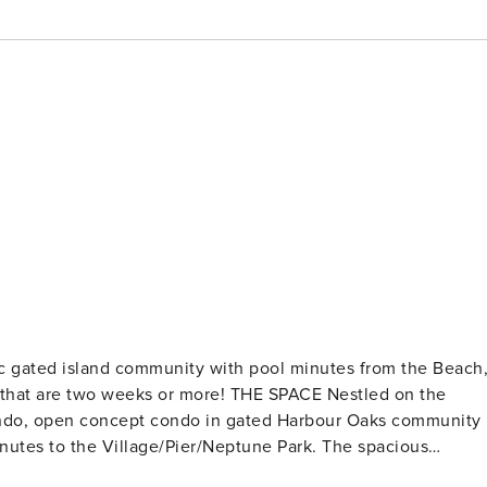
c gated island community with pool minutes from the Beach
condo, open concept condo in gated Harbour Oaks community
inutes to the Village/Pier/Neptune Park. The spacious
and includes everything you and your family need for a