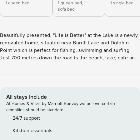
1 queen bed
1 queen bed,
1
1 single bed
sofa bed
Beautifully presented, "Life is Better" at the Lake is a newly
renovated home, situated near Burrill Lake and Dolphin
Point which is perfect for fishing, swimming and surfing.
Just 700 metres down the road is the beach, lake, cafe and
IGA supermarket as well as the best fish and chip shop. This
pet friendly property includes Wifi and linen provided for
your convenience. Just across the bridge is The Fish Shop
(the local’s favourite), Burrill Lake Cellars and the newly
opened Lagom Bakery. This property is also only a 5 minute
All stays include
drive to the township of Ulladulla and 10 minutes to
At Homes & Villas by Marriott Bonvoy we believe certain
Mollymook Beach. Property Features: Wifi included Fully
amenities should be standard.
equipped kitchen with coffee pod machine, dishwasher and
24/7 support
gas cook top Ceiling fans throughout Combustion fireplace
Kitchen essentials
with wood provided Outdoor furniture Gas BBQ All linen