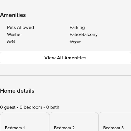
Amenities
Pets Allowed
Parking
Washer
Patio/Balcony
A/C
Dryer
View All Amenities
Home details
0 guest
0 bedroom
0 bath
Bedroom 1
Bedroom 2
Bedroom 3