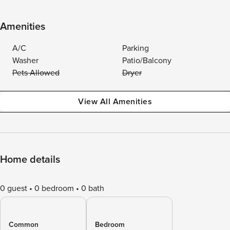
Amenities
A/C
Parking
Washer
Patio/Balcony
Pets Allowed
Dryer
View All Amenities
Home details
0 guest
0 bedroom
0 bath
Common
Bedroom