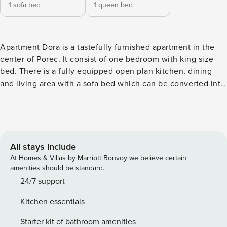
1 sofa bed
1 queen bed
Apartment Dora is a tastefully furnished apartment in the
center of Porec. It consist of one bedroom with king size
bed. There is a fully equipped open plan kitchen, dining
and living area with a sofa bed which can be converted into
a bed for two more people. There is a bathroom with a
shower. There is a small balcony with table and chirs
overlooking the back side of the house. All the property is
air conditioned and there is a free WiFi. There is also a free
private parking in a garage in the basement.
All stays include
At Homes & Villas by Marriott Bonvoy we believe certain
amenities should be standard.
24/7 support
Kitchen essentials
Starter kit of bathroom amenities