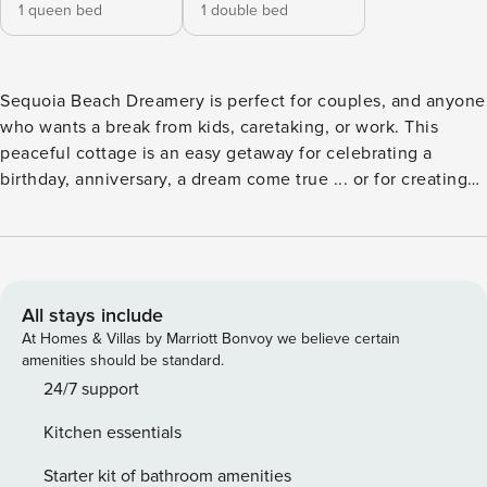
1 queen bed
1 double bed
Sequoia Beach Dreamery is perfect for couples, and anyone
who wants a break from kids, caretaking, or work. This
peaceful cottage is an easy getaway for celebrating a
birthday, anniversary, a dream come true ... or for creating
new dreams. “The Dreamery,” as it is affectionately known,
overlooks a sandbar beach on Big Austin Creek. It’s easy to
get to and it’s a bit off the busy tourist track. A recent guest
wrote: "This is a perfect location, close to the coast and the
Russian River wineries ... and secluded enough to make us
All stays include
feel like we got away. This is our new favorite place!" The
At Homes & Villas by Marriott Bonvoy we believe certain
owner’s attention to detail is legendary, with thoughtful
amenities should be standard.
touches that offer an ongoing sense of greeting. The home
24/7 support
is tastefully decorated in the Craftsman style with Zen
Kitchen essentials
elements and Japanese art. It features a well-equipped
kitchen, luxuriously remodeled bathroom with radiant-heat
Starter kit of bathroom amenities