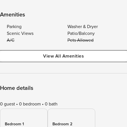
Amenities
Parking
Washer & Dryer
Scenic Views
Patio/Balcony
A/C
Pets Allowed
View All Amenities
Home details
0 guest
0 bedroom
0 bath
Bedroom 1
Bedroom 2