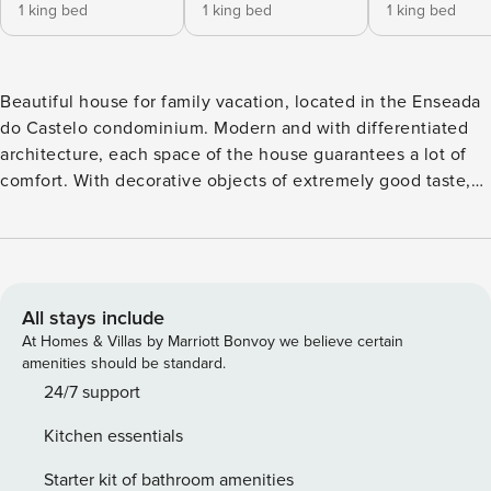
1 king bed
1 king bed
1 king bed
Beautiful house for family vacation, located in the Enseada
do Castelo condominium. Modern and with differentiated
architecture, each space of the house guarantees a lot of
comfort. With decorative objects of extremely good taste,
furniture of excellent quality and good planning of the
environments. Spacious living room with television, well
decorated and comfortable. A complete kitchen with pantry
is at your disposal. Integrated to the leisure area through
sliding glass doors is the gourmet area, which has a kitchen
All stays include
integrated to the dining table. It also has a barbecue grill, a
At Homes & Villas by Marriott Bonvoy we believe certain
wine cooler, and a beer fridge. The intimate area has 5
amenities should be standard.
great suites. They are all in elegant colours and very
24/7 support
spacious. The master suite has an excellent whirlpool bath
Kitchen essentials
in a spacious bathroom. All suites are air-conditioned and
have access to charming balconies, to wake up every day
Starter kit of bathroom amenities