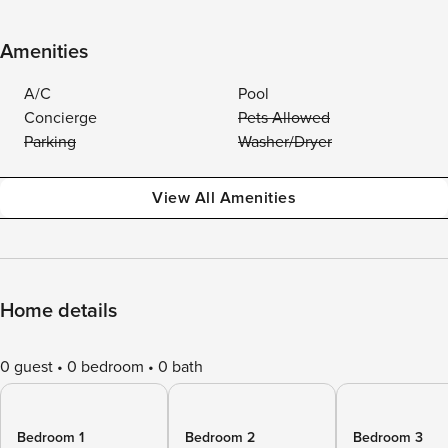
Amenities
A/C
Pool
Concierge
Pets Allowed
Parking
Washer/Dryer
View All Amenities
Home details
0 guest
0 bedroom
0 bath
Bedroom 1
Bedroom 2
Bedroom 3