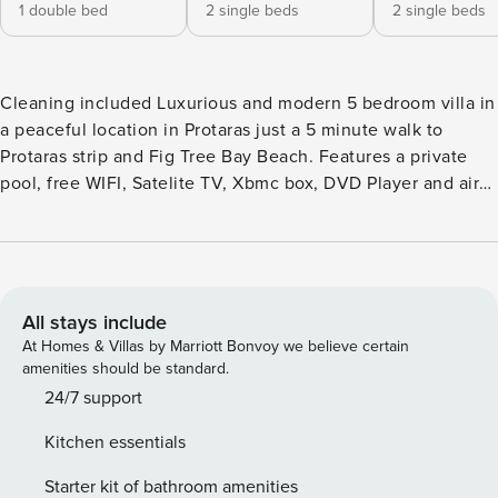
1 double bed
2 single beds
2 single beds
Cleaning included Luxurious and modern 5 bedroom villa in
a peaceful location in Protaras just a 5 minute walk to
Protaras strip and Fig Tree Bay Beach. Features a private
pool, free WIFI, Satelite TV, Xbmc box, DVD Player and air
conditioning. Sleeps 10 people. This brand new fabulous 5
bedroom villa offers both luxury and comfort in a fantastic
location. The villa is situated just minutes walk from the
resort centre and beaches of the villa is furnished to a high
standard whilst outside, the spacious garden and pool area
All stays include
provides the perfect setting for a memorable holiday. The
At Homes & Villas by Marriott Bonvoy we believe certain
villa is set out on three levels. The ground floor features a
amenities should be standard.
spacious living, dining and kitchen area, with patio doors
24/7 support
leading out to the pool area. The furniture and decor is
Kitchen essentials
contemporary and stylish and the modern kitchen is fully
equipped with everything needed for a comfortable self-
Starter kit of bathroom amenities