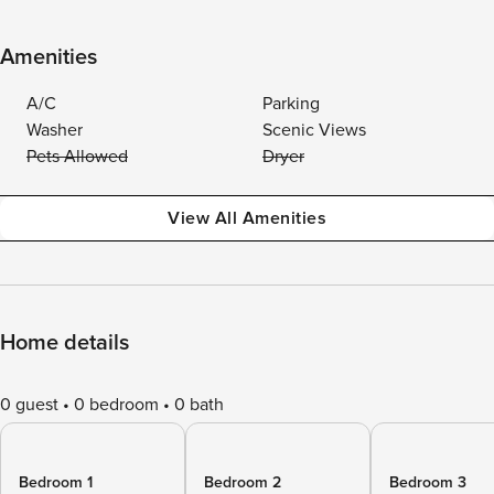
Amenities
A/C
Parking
Washer
Scenic Views
Pets Allowed
Dryer
View All Amenities
Home details
0 guest
0 bedroom
0 bath
Bedroom 1
Bedroom 2
Bedroom 3