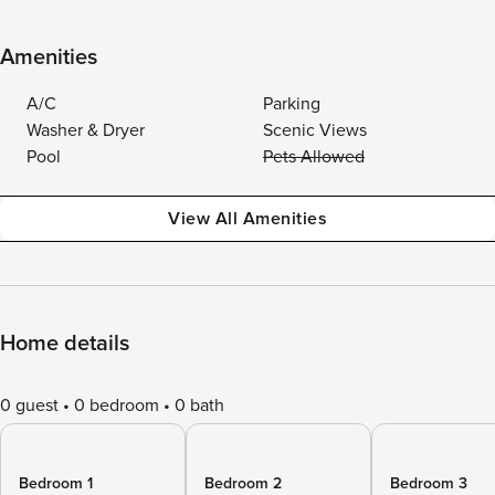
Amenities
A/C
Parking
Washer & Dryer
Scenic Views
Pool
Pets Allowed
View All Amenities
Home details
0 guest
0 bedroom
0 bath
Bedroom 1
Bedroom 2
Bedroom 3