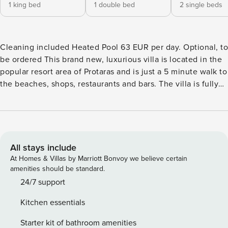
1 king bed
1 double bed
2 single beds
Cleaning included Heated Pool 63 EUR per day. Optional, to
be ordered This brand new, luxurious villa is located in the
popular resort area of Protaras and is just a 5 minute walk to
the beaches, shops, restaurants and bars. The villa is fully
equipped with brand new furniture and fittings to ensure a
comfortable and relaxing self-catering stay As you enter the
villa, you will find the contemporary open-plan living room,
kitchen and dining area surrounded by large patio doors
leading to the garden and pool area. The living room has a
All stays include
comfortable corner sofa, widescreen Tv with Satellite
At Homes & Villas by Marriott Bonvoy we believe certain
channels and Wifi connection. The dining area has seating
amenities should be standard.
for 8 persons and the modern kitchen is fully equipped with
24/7 support
all appliances needed for your self-catering stay and also
Kitchen essentials
includes a breakfast bar with extra seating for 3 persons.
One of the bathrooms with a shower and Wc can also be
Starter kit of bathroom amenities