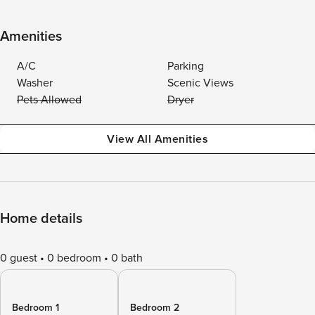
Amenities
A/C
Parking
Washer
Scenic Views
Pets Allowed
Dryer
View All Amenities
Home details
0 guest
0 bedroom
0 bath
Bedroom 1
Bedroom 2