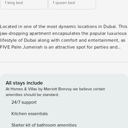
1 king bed
1 queen bed
Located in one of the most dynamic locations in Dubai. This
jaw-dropping apartment encapsulates the popular luxurious
lifestyle of Dubai along with comfort and entertainment, as
FIVE Palm Jumeirah is an attractive spot for parties and
exotic nightlife. The Apartment has elegant-styled furniture
with a classy yet comfy, large Sofa and two lounge chairs,
where you can watch the television or enjoy a nice breeze
on a winter night coming from the balcony in the lounge
area. The lounge area also has a nice balcony where you’ll
All stays include
enjoy relaxing on the sunbed with a marvelous view of the
At Homes & Villas by Marriott Bonvoy we believe certain
sea. The comfortable Dining table is situated next to a
amenities should be standard.
classy and spacious American-style kitchen which is fully
24/7 support
equipped with all essential kitchen utensils. Master
Kitchen essentials
Bedroom The Master Bedroom has a unique taste featuring
a premium King-size bed with two bedside tables and has
Starter kit of bathroom amenities