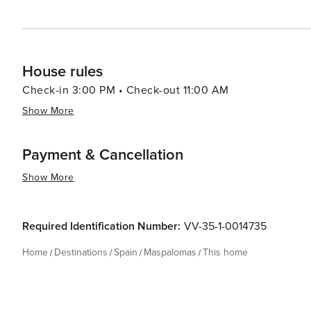
House rules
Check-in 3:00 PM • Check-out 11:00 AM
Show More
Payment & Cancellation
Show More
Required Identification Number:
VV-35-1-0014735
Home
Destinations
Spain
Maspalomas
This home