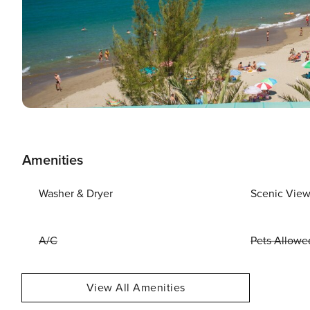
Amenities
Washer & Dryer
Scenic Vie
A/C
Pets Allowe
View All Amenities