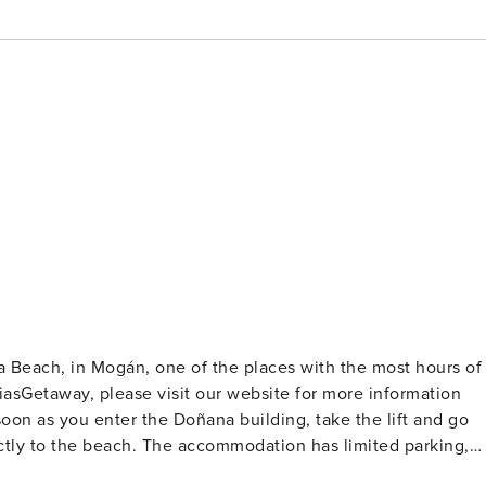
a Beach, in Mogán, one of the places with the most hours of
rectly to the beach. The accommodation has limited parking,