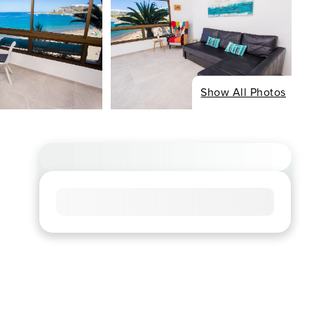
Show All Photos