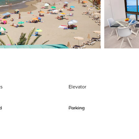
ws
Elevator
d
Parking