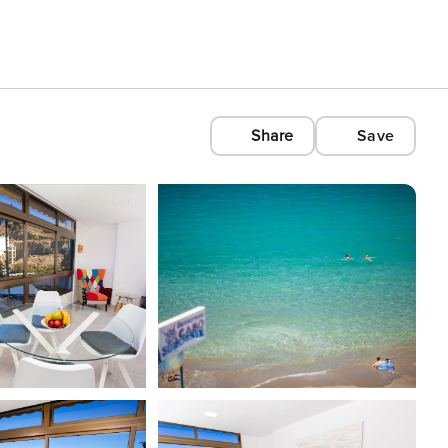
Share
Save