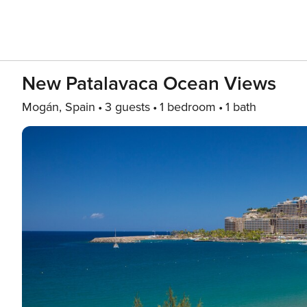
New Patalavaca Ocean Views
Mogán, Spain
3 guests
1 bedroom
1 bath