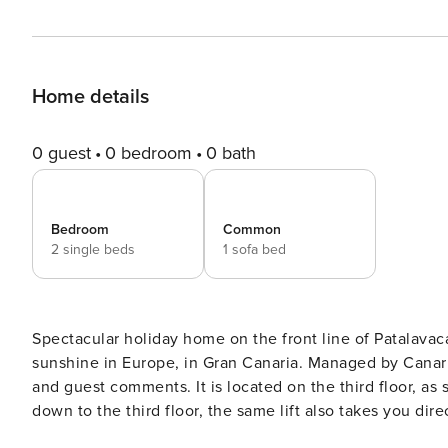
Home details
0 guest
0 bedroom
0 bath
Bedroom
Common
2 single beds
1 sofa bed
Spectacular holiday home on the front line of Patalavac
sunshine in Europe, in Gran Canaria. Managed by CanariasGetaway, please visit our website for more information
and guest comments. It is located on the third floor, as soon as you enter the Doñana building, take the lift and go
down to the third floor, the same lift also takes you di
right in front of the building. The exterior property, very bright and facing the sea, has a spacious and functional