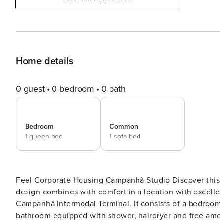
Home details
0 guest
0 bedroom
0 bath
Bedroom
Common
1 queen bed
1 sofa bed
Feel Corporate Housing Campanhã Studio Discover this elegant 46 m² apartment, ideal for 3 people, where modern
design combines with comfort in a location with excellen
Campanhã Intermodal Terminal. It consists of a bedroom
bathroom equipped with shower, hairdryer and free amenities. Ideal for business trips This apartment