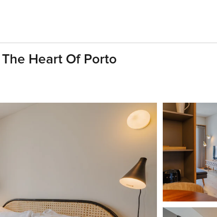
 The Heart Of Porto