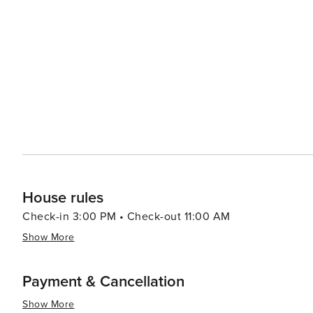
Francesinha - a hearty sandwich layered with different 
those who love nature, Porto offers beautiful parks lik
the city or cruises along the Douro River showcasing terraced viney
captivates visitors with its blend of old-world charm and 
scenic landscapes make it an appealing destination for al
House rules
Check-in 3:00 PM • Check-out 11:00 AM
Show More
Payment & Cancellation
Show More