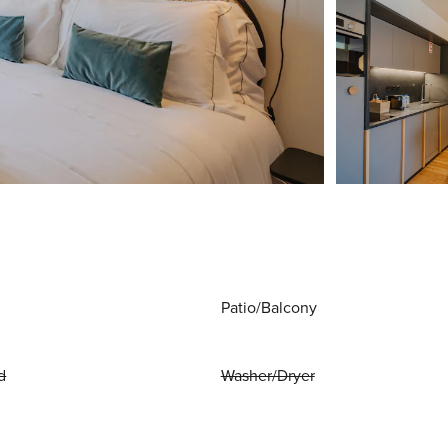
Patio/Balcony
d
Washer/Dryer