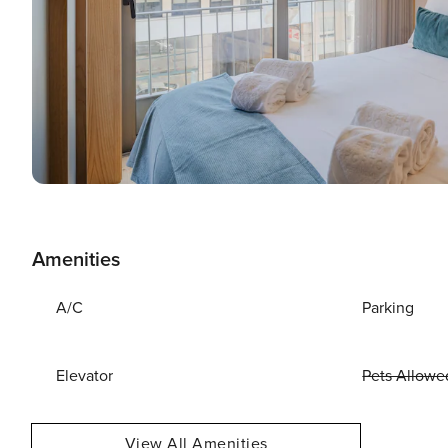
Amenities
A/C
Parking
Elevator
Pets Allowe
View All Amenities