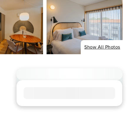
Show All Photos