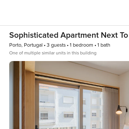
Sophisticated Apartment Next To
Porto, Portugal
3 guests
1 bedroom
1 bath
One of multiple similar units in this building