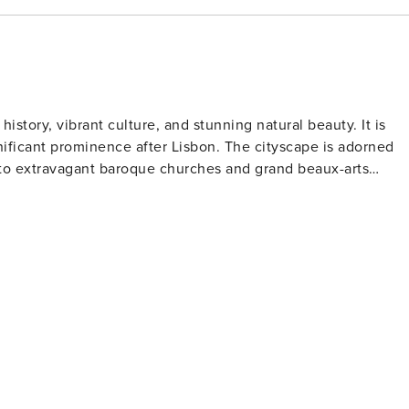
 building at an additional cost and subject to availability
d away by the magic of the city – Property Manager!
 history, vibrant culture, and stunning natural beauty. It is
nificant prominence after Lisbon. The cityscape is adorned
s to extravagant baroque churches and grand beaux-arts
lead to the riverfront where traditional boats gently sway on
ffering spectacular views primarily of the river itself.
re renowned for its ornate interior and striking red staircase.
on. Visitors can explore the wine cellars in Vila Nova de Gai
ut port-making process and partake in tastings. Art
wcases contemporary art exhibits within an Art Deco villa
formances at Casa da Música - Porto’s modernist concert hal