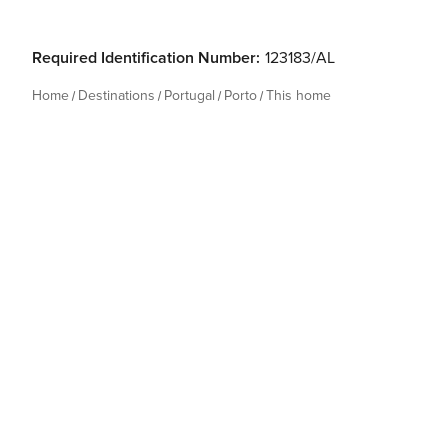
Required Identification Number:
123183/AL
Home
Destinations
Portugal
Porto
This home