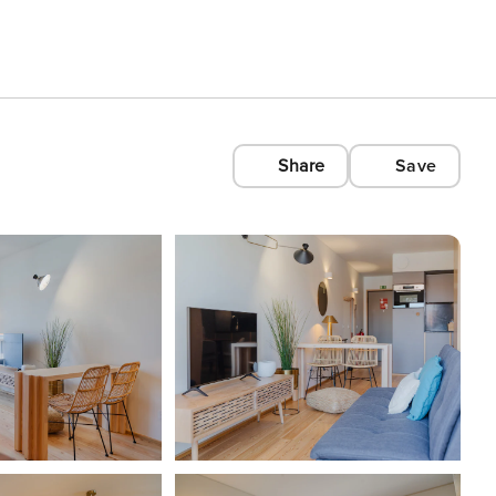
Share
Save