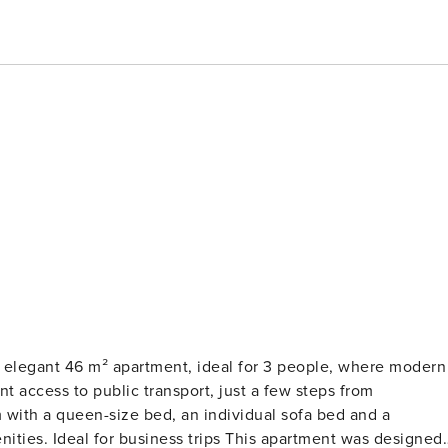
t access to public transport, just a few steps from
 with a queen-size bed, an individual sofa bed and a
 was designed