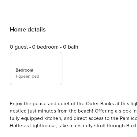
Home details
0 guest
0 bedroom
0 bath
Bedroom
1 queen bed
Enjoy the peace and quiet of the Outer Banks at this lig
nestled just minutes from the beach! Offering a sleek in
fully equipped kitchen, and direct access to the Pamlic
Hatteras Lighthouse, take a leisurely stroll through Bux
along the scenic shoreline! -- THE PROPERTY -- Private Deck | Dock Access | Laundry Machines This charming