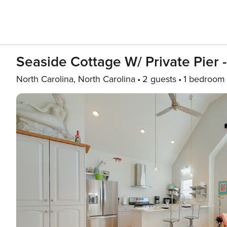
Seaside Cottage W/ Private Pier 
North Carolina, North Carolina
2 guests
1 bedroom