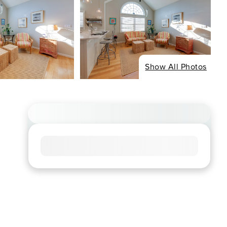
Show All Photos