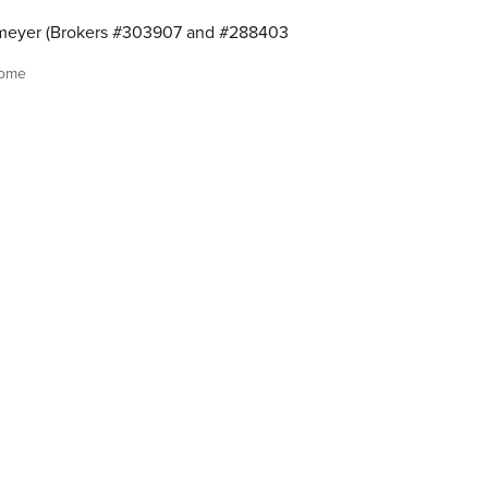
meyer (Brokers #303907 and #288403
home