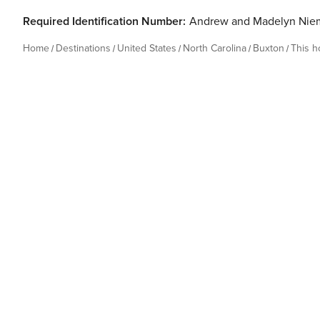
Required Identification Number:
Andrew and Madelyn Nie
Home
Destinations
United States
North Carolina
Buxton
This 