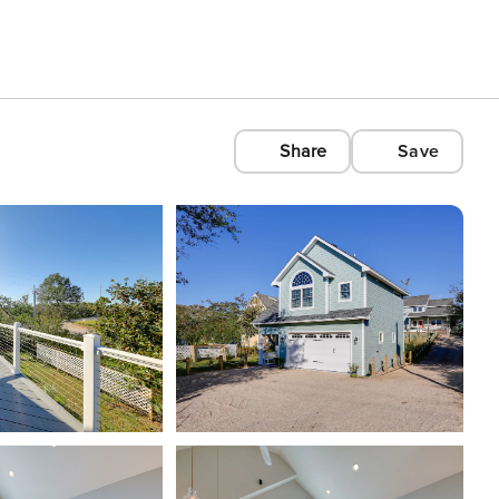
Share
Save