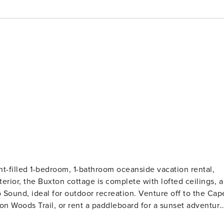
ht-filled 1-bedroom, 1-bathroom oceanside vacation rental,
terior, the Buxton cottage is complete with lofted ceilings, a
o Sound, ideal for outdoor recreation. Venture off to the Cap
ton Woods Trail, or rent a paddleboard for a sunset adventur