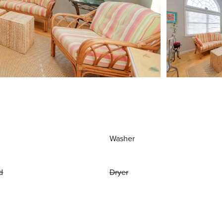
Washer
d
Dryer