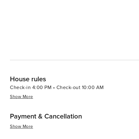
coast. Buxton also offers a variety of dining options, from casual seafood shacks serving the day's fresh catch to
cozy cafes perfect for a relaxing meal. Local cuisine oft
cakes, clam chowder, and fried fish being local favorites. Accommodations in Buxton range from charming bed 
breakfasts to vacation rentals and campgrounds, allowing
style. In essence, Buxton, North Carolina, is a destination that offers a peaceful escape with its stunning natural
beauty, historical landmarks, and abundant outdoor activ
create lasting memories by the sea.
House rules
Check-in 4:00 PM • Check-out 10:00 AM
Show More
Payment & Cancellation
Show More