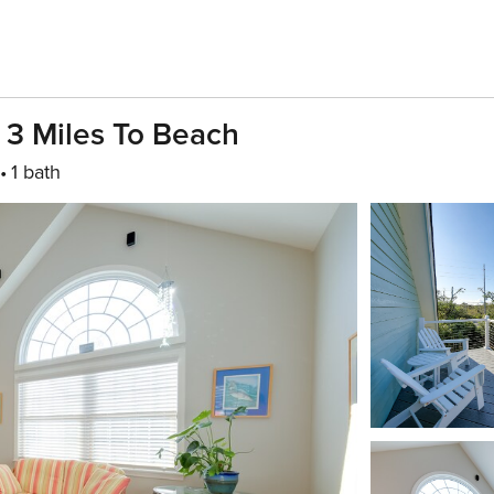
- 3 Miles To Beach
1 bath