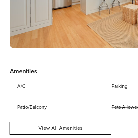
Amenities
A/C
Parking
Patio/Balcony
Pets Allowe
View All Amenities