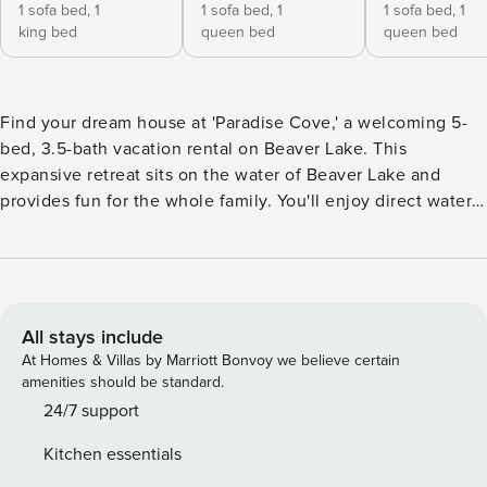
1 sofa bed,
1
1 sofa bed,
1
1 sofa bed,
1
king bed
queen bed
queen bed
Find your dream house at 'Paradise Cove,' a welcoming 5-
bed, 3.5-bath vacation rental on Beaver Lake. This
expansive retreat sits on the water of Beaver Lake and
provides fun for the whole family. You'll enjoy direct water
access for swimming and fishing, and proximity to Starkey
Marina for all your boating needs! With ample outdoor
entertainment and a gourmet kitchen, you'll have
everything you need, and there's plenty to explore in the
Arkansas Ozarks! -- THE PROPERTY -- 4,000 Sq Ft | Private
All stays include
Shoreline | Free WiFi Bedroom 1: King Bed, Pullout Bed |
At Homes & Villas by Marriott Bonvoy we believe certain
Bedroom 2: Queen Bed, Pullout Bed | Bedroom 3: Queen
amenities should be standard.
Bed, Twin Trundle Bed | Bedroom 4: Queen Bed | Bedroom
24/7 support
5: Queen Bed, Twin Trundle Bed | Additional Sleeping: 1
Kitchen essentials
Portable Crib STEP OUTSIDE: Shoreline access 40 yards