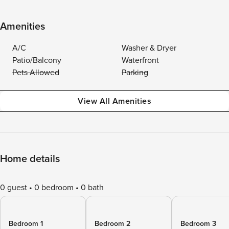
Amenities
A/C
Washer & Dryer
Patio/Balcony
Waterfront
Pets Allowed
Parking
View All Amenities
Home details
0 guest
0 bedroom
0 bath
Bedroom 1
Bedroom 2
Bedroom 3