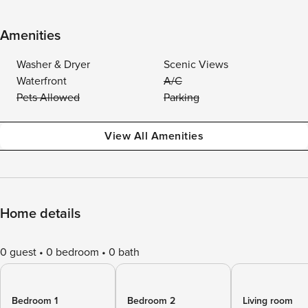
Amenities
Washer & Dryer
Scenic Views
Waterfront
A/C
Pets Allowed
Parking
View All Amenities
Home details
0 guest
0 bedroom
0 bath
Bedroom 1
Bedroom 2
Living room