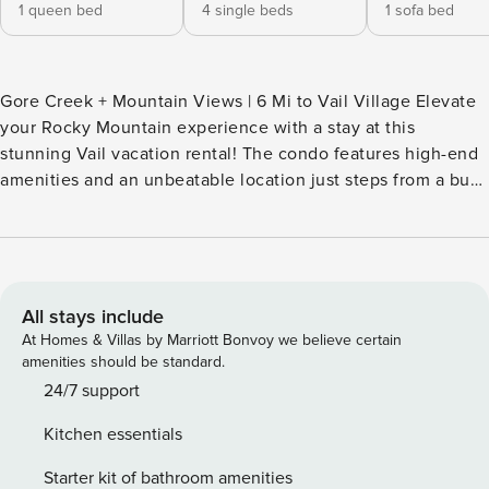
1 queen bed
4 single beds
1 sofa bed
Gore Creek + Mountain Views | 6 Mi to Vail Village Elevate
your Rocky Mountain experience with a stay at this
stunning Vail vacation rental! The condo features high-end
amenities and an unbeatable location just steps from a bus
stop for a free shuttle to the center of Vail and Vail Ski
Resort. When you aren't perusing the slopes, shops, and
eateries in town, fire up the grill for dinner with a view!
Gore Creek runs by the yard, inviting all fly fishers to cast
lines in the summer months! -- THE PROPERTY -- Vail Short
All stays include
Term Rental License 007846 SLEEPING ARRANGEMENTS -
At Homes & Villas by Marriott Bonvoy we believe certain
Bedroom 1: 1 queen bed - Bedroom 2: 2 twin bunk beds -
amenities should be standard.
Living Room: 1 queen sleeper sofa - Additional Sleeping: 1
24/7 support
portable crib INDOOR LIVING - 2 flat-screen Smart TVs w/
Kitchen essentials
cable - Wood-burning fireplace (wood not provided) - 6-
person dining table - Floor-to-ceiling windows - High
Starter kit of bathroom amenities