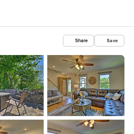
Share
Save