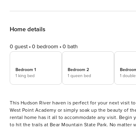
Home details
0 guest
0 bedroom
0 bath
Bedroom 1
Bedroom 2
Bedroo
1 king bed
1 queen bed
1 doubl
This Hudson River haven is perfect for your next visit to
West Point Academy or simply soak up the beauty of th
rental home has it all to accommodate any visit. Begin
to hit the trails at Bear Mountain State Park. No matter
home-away-from-home every evening. -- THE PROPERTY --