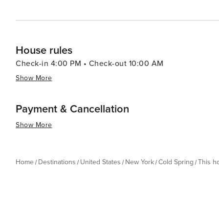
House rules
Check-in 4:00 PM • Check-out 10:00 AM
Show More
Payment & Cancellation
Show More
Home
Destinations
United States
New York
Cold Spring
This 