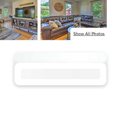
Show All Photos