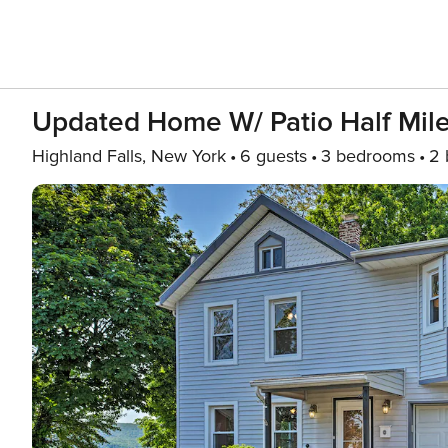
Updated Home W/ Patio Half Mile
Highland Falls, New York
6 guests
3 bedrooms
2 