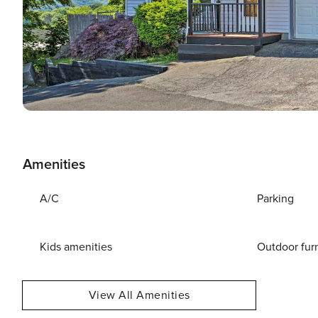
Amenities
A/C
Parking
Kids amenities
Outdoor fur
View All Amenities