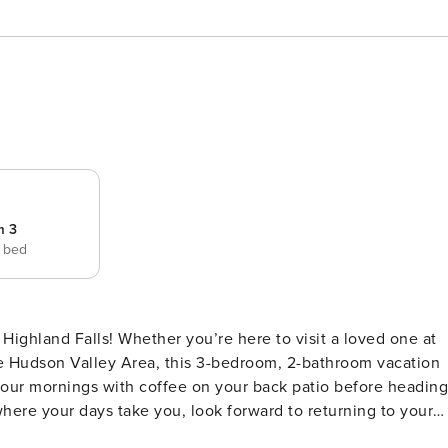
m 3
e bed
 Highland Falls! Whether you’re here to visit a loved one at
e Hudson Valley Area, this 3-bedroom, 2-bathroom vacation
 your mornings with coffee on your back patio before heading
 where your days take you, look forward to returning to your
 Updated Interior | Free WiFi | Private Patio Whether