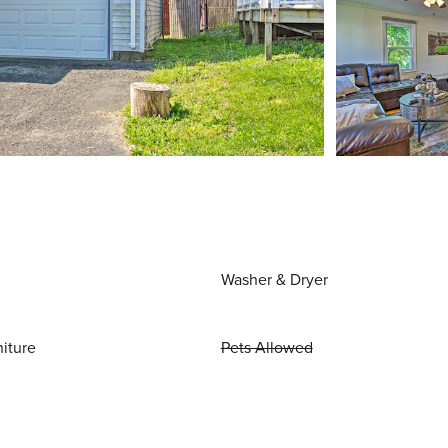
Washer & Dryer
niture
Pets Allowed