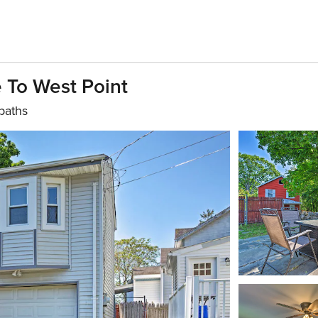
 To West Point
baths