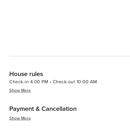
House rules
Check-in 4:00 PM • Check-out 10:00 AM
Show More
Payment & Cancellation
Show More