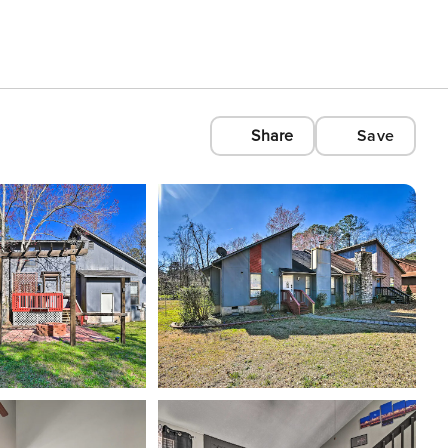
Share
Save