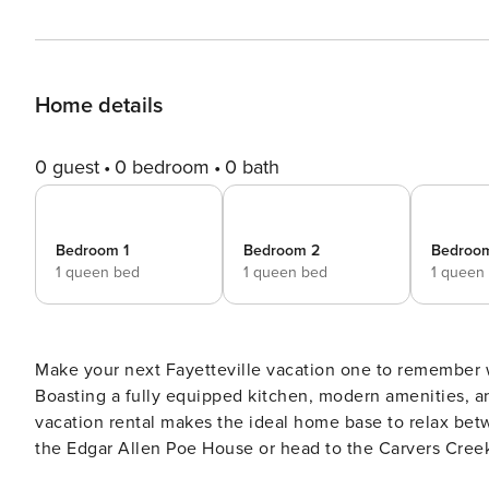
Home details
0 guest
0 bedroom
0 bath
Bedroom 1
Bedroom 2
Bedroo
1 queen bed
1 queen bed
1 queen
Make your next Fayetteville vacation one to remembe
Boasting a fully equipped kitchen, modern amenities, a
vacation rental makes the ideal home base to relax bet
the Edgar Allen Poe House or head to the Carvers Creek
hand-craft brew in historic downtown with your loved on