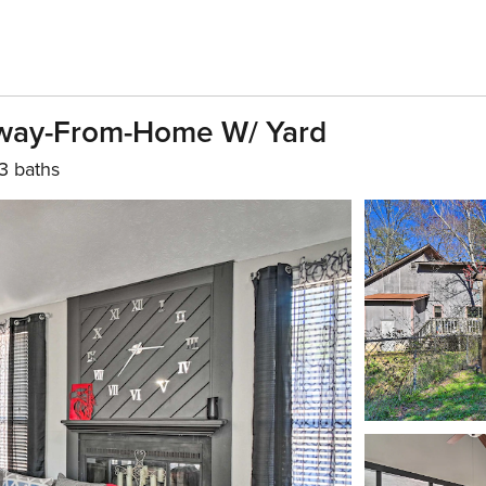
way-From-Home W/ Yard
3 baths