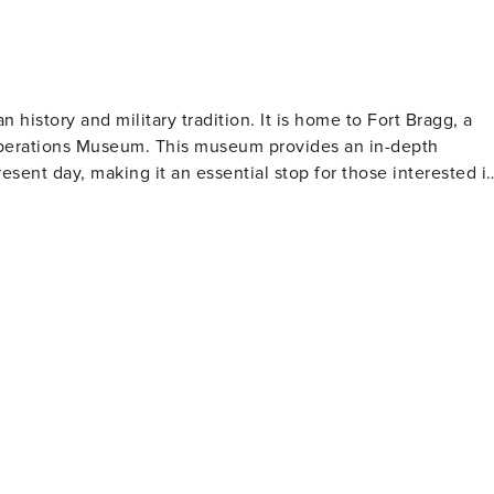
n check-in - NOTE: This property requires 5 stairs to acces
OTE: Your safety matters. This property features 2 exterior
h and camera 2 is in the back of the house. The cameras are
e cameras do not actively record video or sound while guest
n history and military tradition. It is home to Fort Bragg, a
Operations Museum. This museum provides an in-depth
resent day, making it an essential stop for those interested i
owntown area is bustling with unique shops, restaurants, and
ing that once served as a town hall and marketplace. For
door activities. The Cape Fear River Trail is a picturesque
views of the river. Additionally, the Cape Fear Botanical
l memorials and
nation's military. The North Carolina Veterans Park stands
ional cuisine. Local breweries also provide craft beers for
stination for various types of travelers.