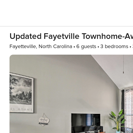
Updated Fayetville Townhome-A
Fayetteville, North Carolina
6 guests
3 bedrooms