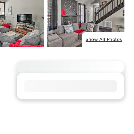
Show All Photos