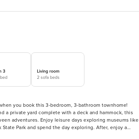
m 3
Living room
 bed
2 sofa beds
r when you book this 3-bedroom, 3-bathroom townhome!
nd a private yard complete with a deck and hammock, this
ween adventures. Enjoy leisure days exploring museums like
 State Park and spend the day exploring. After, enjoy a
es! -- THE PROPERTY -- 0.7 Mile to Fort Bragg | Free WiFi