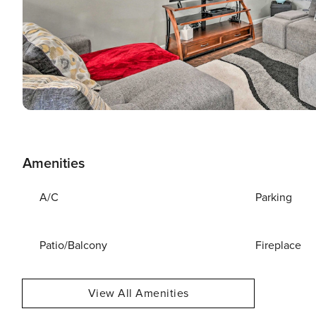
Amenities
A/C
Parking
Patio/Balcony
Fireplace
View All Amenities