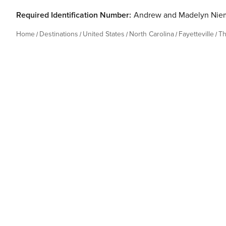
Required Identification Number:
Andrew and Madelyn Nie
Home
Destinations
United States
North Carolina
Fayetteville
Th