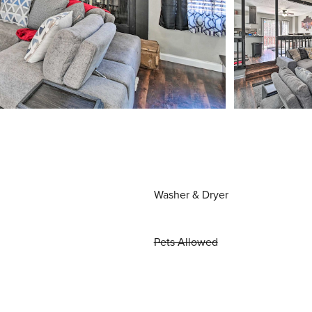
Washer & Dryer
Pets Allowed