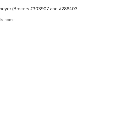
meyer (Brokers #303907 and #288403
is home