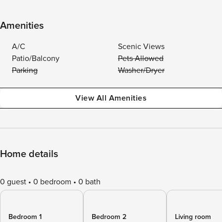
Amenities
A/C
Scenic Views
Patio/Balcony
Pets Allowed
Parking
Washer/Dryer
View All Amenities
Home details
0 guest
0 bedroom
0 bath
Bedroom 1
Bedroom 2
Living room