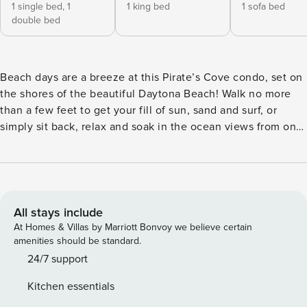
1 single bed,
1
1 king bed
1 sofa bed
double bed
Beach days are a breeze at this Pirate’s Cove condo, set on
the shores of the beautiful Daytona Beach! Walk no more
than a few feet to get your fill of sun, sand and surf, or
simply sit back, relax and soak in the ocean views from one
of 2 private balconies. For a change of pace, venture 9
miles out to Daytona International Speedway or stroll the
Main Street Pier even closer to home. With an amazing
location and amenities galore, this 2-bedroom, 2-bath
vacation rental won’t disappoint! -- THE PROPERTY -- 7th-
All stays include
Floor Unit | Step-Free Access | Oceanfront | 2 Private
At Homes & Villas by Marriott Bonvoy we believe certain
Balconies Bedroom 1: King Bed | Bedroom 2: Twin/Full Bunk
amenities should be standard.
Bed | Living Room: Sleeper Sofa CONDO FEATURES: 2
24/7 support
oceanfront balconies, patio furniture, electric fireplace,
Kitchen essentials
dining area, 2 flat-screen cable TVs, wine bar w/ glassware