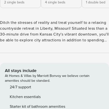
2 single beds
4 single beds
1 double bed
Ditch the stresses of reality and treat yourself to a relaxing
countryside retreat in Liberty, Missouri! Situated less than a
30-minute drive from Kansas City's vibrant downtown, you'll
be able to explore city attractions in addition to spending
time at this restored home located on a working farm. The
4-bedroom, 3-bathroom vacation rental offers plenty of
space for large groups, a full updated kitchen, and charming
original elements of the house mixed with desirable modern
amenities. -- THE PROPERTY -- *Stays over 28 days will
All stays include
need homeowner approval ahead of booking. Please
At Homes & Villas by Marriott Bonvoy we believe certain
include any requests in your booking 2,700 Sq Ft | Central
amenities should be standard.
A/C | Pastoral Views Escape to the countryside for a
24/7 support
peaceful retreat with your extended family or large friend
Kitchen essentials
group at this spacious rural abode! Bedroom 1: Queen Bed |
Bedroom 2: Full Bed | Bedroom 3: 4 Twin Beds | Bedroom 4
Starter kit of bathroom amenities