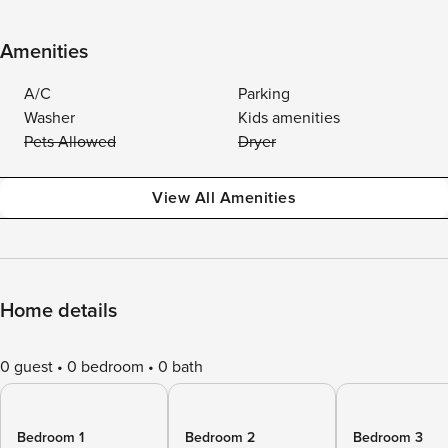
Amenities
A/C
Parking
Washer
Kids amenities
Pets Allowed
Dryer
View All Amenities
Home details
0 guest
0 bedroom
0 bath
Bedroom 1
Bedroom 2
Bedroom 3