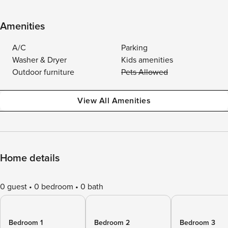
Amenities
A/C
Parking
Washer & Dryer
Kids amenities
Outdoor furniture
Pets Allowed
View All Amenities
Home details
0 guest
0 bedroom
0 bath
Bedroom 1
Bedroom 2
Bedroom 3