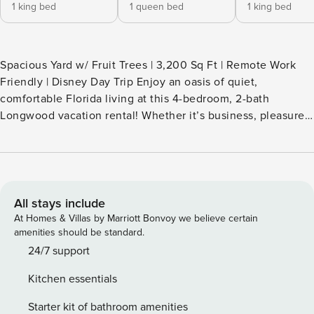
1 king bed
1 queen bed
1 king bed
Spacious Yard w/ Fruit Trees | 3,200 Sq Ft | Remote Work
Friendly | Disney Day Trip Enjoy an oasis of quiet,
comfortable Florida living at this 4-bedroom, 2-bath
Longwood vacation rental! Whether it’s business, pleasure,
or an extended stay that brings you to town, this charming
house boasts an open-concept interior, indoor and outdoor
living spaces, and an office area. Located just 13 miles from
Orlando and Lake Eola, this property makes the perfect
home base to explore the area with ease. -- THE PROPERTY
All stays include
-- SLEEPING ARRANGEMENTS - Bedroom 1: 1 king bed -
At Homes & Villas by Marriott Bonvoy we believe certain
Bedroom 2: 1 queen bed - Bedroom 3: 1 king bed - Bedroom
amenities should be standard.
4: 1 queen bed INDOOR LIVING - Flat-screen TV - 2 dining
24/7 support
tables, dishes & flatware - Original artwork, open layout -
Kitchen essentials
Sunroom w/ seating & picture windows - Home office w/
dedicated workspace - En-suite bathroom w/ soaking tub
Starter kit of bathroom amenities