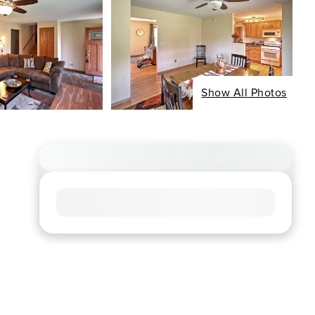
Show All Photos