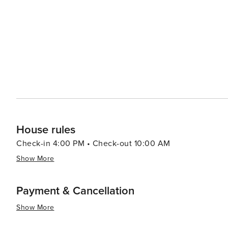
and family-friendly attractions make it a must-visit locat
House rules
Check-in 4:00 PM • Check-out 10:00 AM
Show More
Payment & Cancellation
Show More