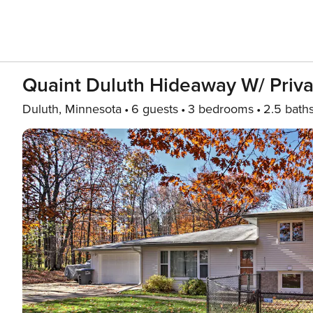
Quaint Duluth Hideaway W/ Priva
Duluth, Minnesota
6 guests
3 bedrooms
2.5 bath