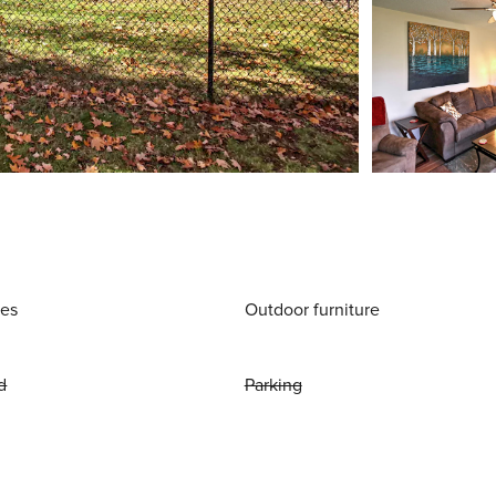
ies
Outdoor furniture
d
Parking