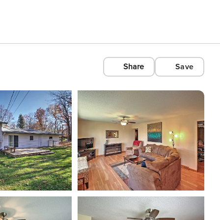
Share
Save