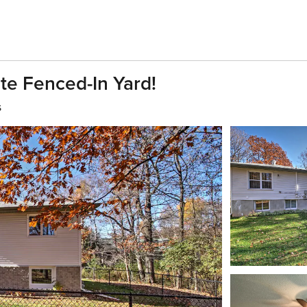
te Fenced-In Yard!
s