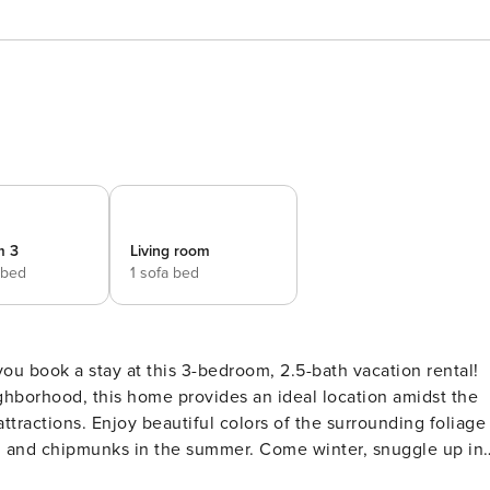
m 3
Living room
 bed
1 sofa bed
 book a stay at this 3-bedroom, 2.5-bath vacation rental!
ghborhood, this home provides an ideal location amidst the
attractions. Enjoy beautiful colors of the surrounding foliage
ls, and chipmunks in the summer. Come winter, snuggle up in
 -- PL22-157 | 1,400 Sq Ft | Free WiFi | Wooded Views Ideal