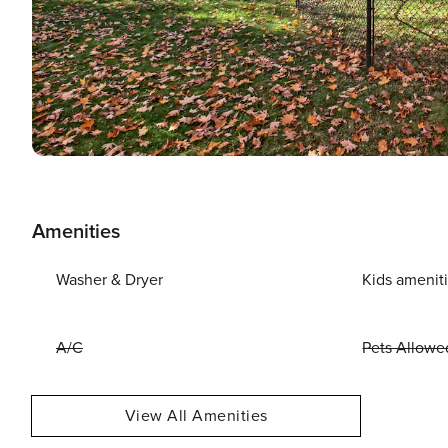
Amenities
Washer & Dryer
Kids amenit
A/C
Pets Allowe
View All Amenities