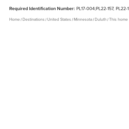
Required Identification Number:
PL17-004;PL22-157
,
PL22-
Home
Destinations
United States
Minnesota
Duluth
This home