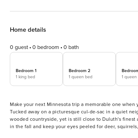
Home details
0 guest
0 bedroom
0 bath
Bedroom 1
Bedroom 2
Bedroo
1 king bed
1 queen bed
1 queen
Make your next Minnesota trip a memorable one when you
Tucked away on a picturesque cul-de-sac in a quiet nei
wooded countryside, yet is still close to Duluth's finest 
in the fall and keep your eyes peeled for deer, squirre
the cozy living area for a movie night. -- THE PROPERTY