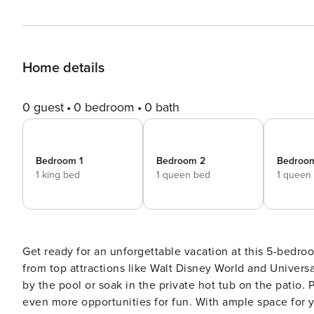
Home details
0 guest
0 bedroom
0 bath
Bedroom 1
Bedroom 2
Bedroo
1 king bed
1 queen bed
1 queen
Get ready for an unforgettable vacation at this 5-bedro
from top attractions like Walt Disney World and Universa
by the pool or soak in the private hot tub on the patio.
even more opportunities for fun. With ample space for yo