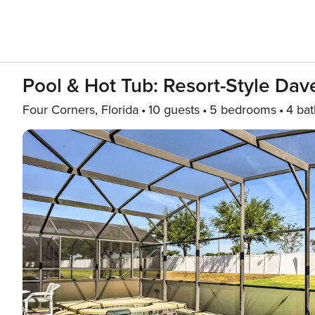
Pool & Hot Tub: Resort-Style Dave
Four Corners, Florida
10 guests
5 bedrooms
4 bat