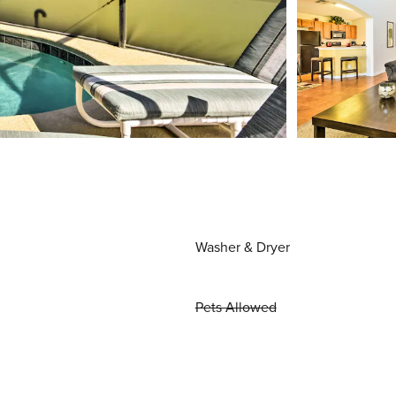
Washer & Dryer
Pets Allowed