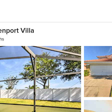
nport Villa
hs