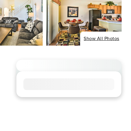
Show All Photos