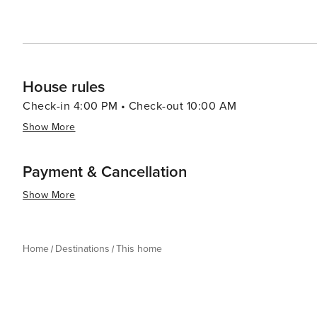
House rules
Check-in 4:00 PM • Check-out 10:00 AM
Show More
Payment & Cancellation
Show More
Home
Destinations
This home