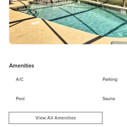
Amenities
A/C
Parking
Pool
Sauna
View All Amenities