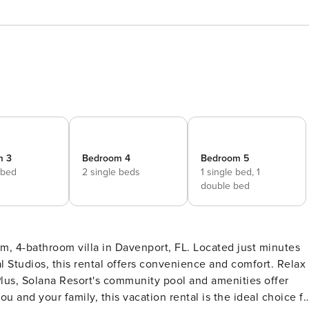
m 3
Bedroom 4
Bedroom 5
 bed
2 single beds
1 single bed,
1
double bed
om, 4-bathroom villa in Davenport, FL. Located just minutes
l Studios, this rental offers convenience and comfort. Relax
 Plus, Solana Resort's community pool and amenities offer
u and your family, this vacation rental is the ideal choice fo