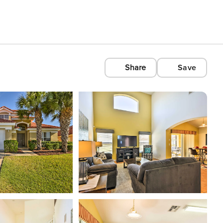
Share
Save