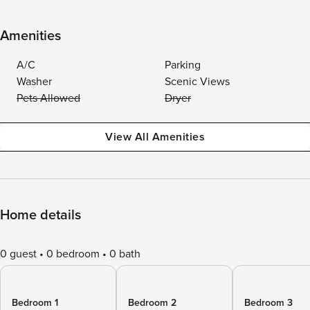
Amenities
A/C
Parking
Washer
Scenic Views
Pets Allowed
Dryer
View All Amenities
Home details
0 guest
0 bedroom
0 bath
Bedroom 1
Bedroom 2
Bedroom 3