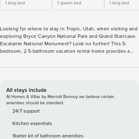
1 king bed
1 queen bed
1 king bed
Looking for where to stay in Tropic, Utah, when visiting and
exploring Bryce Canyon National Park and Grand Staircase-
Escalante National Monument? Look no further! This 5-
bedroom, 2.5-bathroom vacation rental home provides a
fully equipped kitchen, a washer and dryer, and a backyard
patio with a grill. The nearby excursions are endless — go
on an ATV/UTV tour, enjoy horseback trail riding, or
experience a telescope tour. Then, return home for some
quality time with your loved ones! -- THE PROPERTY --
All stays include
2,400 Sq Ft | Washer & Dryer | Patio w/ Grill | 9 Mi to Grand
At Homes & Villas by Marriott Bonvoy we believe certain
Staircase-Escalante National Monument Bedroom 1: King
amenities should be standard.
Bed | Bedroom 2: Queen Bed | Bedroom 3: King Bed |
24/7 support
Bedroom 4: King Bed | Bedroom 5: King Bed COMMUNITY
Kitchen essentials
AMENITIES (at hotel across the street): Pool, hot tub HOME
HIGHLIGHTS: 2-story home, Smart TV, large sectional sofa,
Starter kit of bathroom amenities