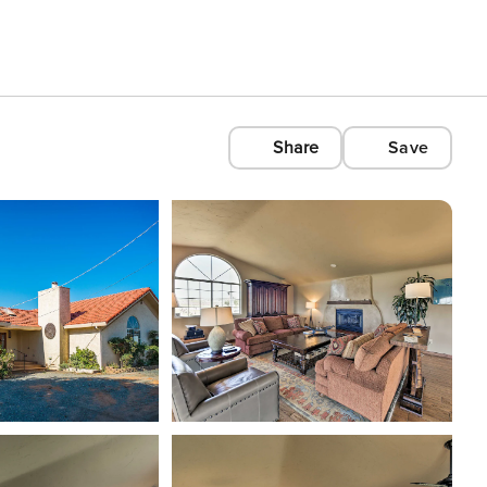
Share
Save