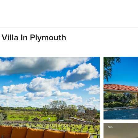
 Villa In Plymouth