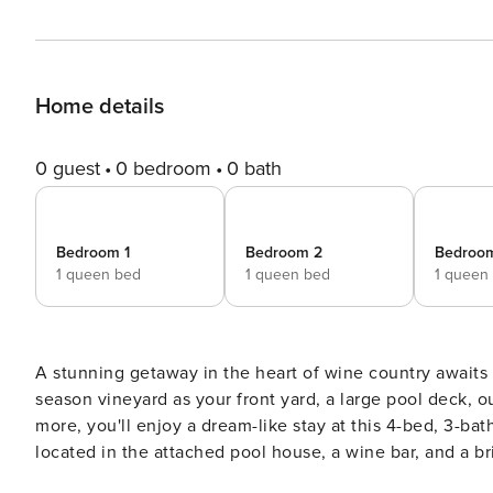
Home details
0 guest
0 bedroom
0 bath
Bedroom 1
Bedroom 2
Bedroo
1 queen bed
1 queen bed
1 queen
A stunning getaway in the heart of wine country awaits a
season vineyard as your front yard, a large pool deck, out
more, you'll enjoy a dream-like stay at this 4-bed, 3-bat
located in the attached pool house, a wine bar, and a br
lie right up the road! -- THE PROPERTY -- Gas Grill | Picturesque Views | Walking Distance to Wineries Prepare for a