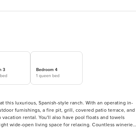
m 3
Bedroom 4
 bed
1 queen bed
t this luxurious, Spanish-style ranch. With an operating in-
door furnishings, a fire pit, grill, covered patio terrace, and
h vacation rental. You'll also have pool floats and towels
ight wide-open living space for relaxing. Countless wineries