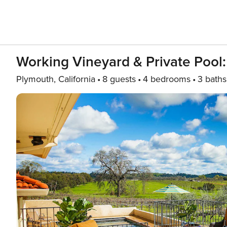
Working Vineyard & Private Pool:
Plymouth, California
8 guests
4 bedrooms
3 baths