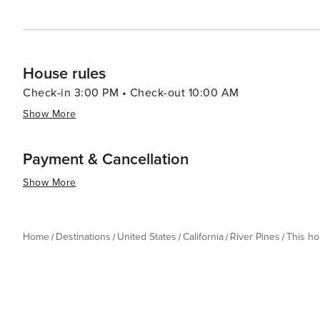
House rules
Check-in 3:00 PM • Check-out 10:00 AM
Show More
Payment & Cancellation
Show More
Home
Destinations
United States
California
River Pines
This h