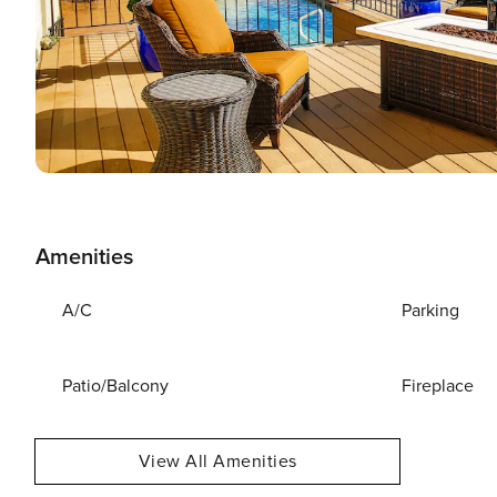
Amenities
A/C
Parking
Patio/Balcony
Fireplace
View All Amenities