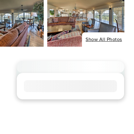
Show All Photos