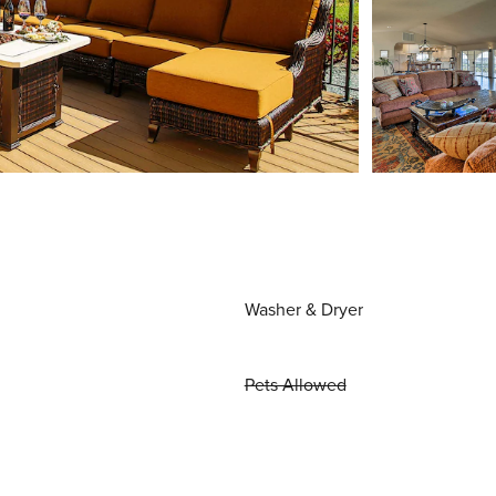
Washer & Dryer
Pets Allowed