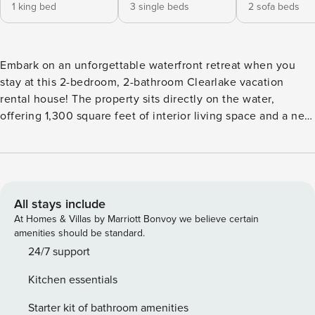
1 king bed
3 single beds
2 sofa beds
Embark on an unforgettable waterfront retreat when you
stay at this 2-bedroom, 2-bathroom Clearlake vacation
rental house! The property sits directly on the water,
offering 1,300 square feet of interior living space and a new
floating dock! Park your boat or jet ski at the dock, take out
the paddleboards and kayaks for an afternoon on the water,
and enjoy prime fishing right off the dock. Venture into
town for delicious food, head to nearby Santa Rosa, or visit
the wineries in Napa! -- THE PROPERTY -- Ideal Lakeside
All stays include
Location | Family Friendly | Nearby Wineries This home’s
At Homes & Villas by Marriott Bonvoy we believe certain
expansive waterfront and distant mountain views set the
amenities should be standard.
tone for an unforgettable vacation with family or friends!
24/7 support
Bedroom 1: King Bed | Bedroom 2: Twin Bed, Twin Bed w/
Kitchen essentials
Twin Trundle Bed | Reading Nook: Full Sleeper Sofa |
Recreation Area: Full Futon OUTDOOR LIVING: Wraparound
Starter kit of bathroom amenities