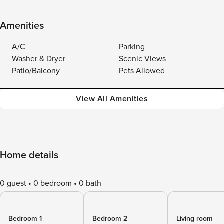
Amenities
A/C
Parking
Washer & Dryer
Scenic Views
Patio/Balcony
Pets Allowed
View All Amenities
Home details
0 guest
0 bedroom
0 bath
Bedroom 1
Bedroom 2
Living room