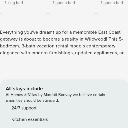
1 king bed
1 queen bed
1 queen bed
Everything you've dreamt up for a memorable East Coast
getaway is about to become a reality in Wildwood! This 5-
bedroom, 3-bath vacation rental models contemporary
elegance with modern furnishings, updated appliances, and
an indoor hammock to relax in comfort and style. A trip to
the Wildwoods wouldn't be complete without a visit to
Wildwood Boardwalk near this condo - an oceanfront strip
teeming with family-friendly attractions. Afterward, quiet
your senses along 5 miles of white-sand beaches! -- THE
All stays include
PROPERTY -- 3,500 Sq Ft | Recently Updated | Private
At Homes & Villas by Marriott Bonvoy we believe certain
Elevator (Temporarily Out of Service) Everything your large
amenities should be standard.
group may need and more is at your fingertips in this
24/7 support
spacious Wildwood condo, conveniently located near
Kitchen essentials
beaches, amusement parks, restaurants, shops, and more!