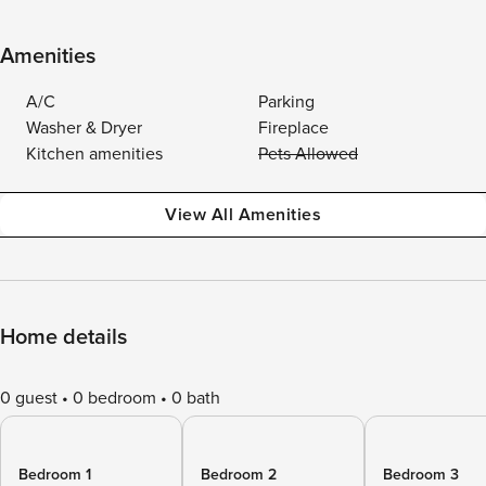
Amenities
A/C
Parking
Washer & Dryer
Fireplace
Kitchen amenities
Pets Allowed
View All Amenities
Home details
0 guest
0 bedroom
0 bath
Bedroom 1
Bedroom 2
Bedroom 3