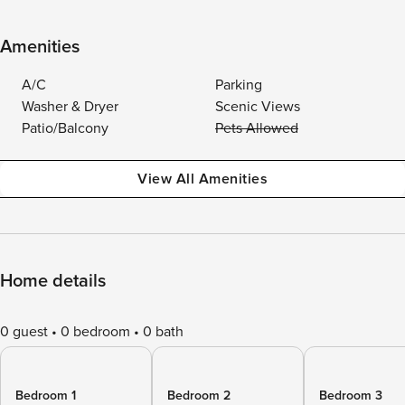
Amenities
A/C
Parking
Washer & Dryer
Scenic Views
Patio/Balcony
Pets Allowed
View All Amenities
Home details
0 guest
0 bedroom
0 bath
Bedroom 1
Bedroom 2
Bedroom 3