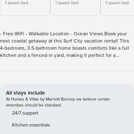
1 queen bed
1 queen bed
1 queen bed
- Free WiFi - Walkable Location - Ocean Views Book your
next coastal getaway at this Surf City vacation rental! This
4-bedroom, 3.5-bathroom home boasts comforts like a full
kitchen and a fenced-in yard, making it perfect for a
relaxing trip. The location provides easy access to water
activities, so you can rent jet skis nearby, spend days on the
shore, or fish at Surf City Ocean Pier. -- THE PROPERTY --
SLEEPING ARRANGEMENTS: - Bedroom 1: Queen Bed -
Bedroom 2: Queen Bed - Bedroom 3: Queen Bed - Bedroom
All stays include
4: Twin/Full Bunk Bed INDOOR LIVING: - Smart TVs - Dining
At Homes & Villas by Marriott Bonvoy we believe certain
table - Books & board games OUTDOOR LIVING: - Fenced-
amenities should be standard.
in yard - Fire pit - Gas grill - Tiki bar - Outdoor shower -
24/7 support
Beach chairs & umbrella KITCHEN: - Fully equipped w/
Kitchen essentials
cooking basics - Coffee maker - Dishware & flatware -