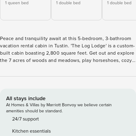
1 queen bed
1 double bed
1 double bed
Peace and tranquility await at this 5-bedroom, 3-bathroom
vacation rental cabin in Tustin. 'The Log Lodge' is a custom-
built cabin boasting 2,800 square feet. Get out and explore
the 7 acres of woods and meadows, play horseshoes, cozy
up by the fireplace, or simply relax by the fire pit under the
stars. It may be hard to leave this gorgeous cabin, but
there's plenty to do in the area with friends and family
including hiking, golfing, kayaking, lake days, and more! --
THE PROPERTY -- Bedroom 1: Queen Bed | Bedroom 2: Full
All stays include
Bed | Bedroom 3: Full Bed | Bedroom 4: 2 Full Beds (New
At Homes & Villas by Marriott Bonvoy we believe certain
Photos Coming Soon) | Bedroom 5: 2 Twin Bunk Beds,
amenities should be standard.
Twin/Full Bunk Bed (New Photos Coming Soon) | Additional
24/7 support
Sleeping: Pack 'n Play CABIN FEATURES: 2 living areas, 2
Kitchen essentials
Smart TVs, gas fireplace, dining table, high chair, sunroom,