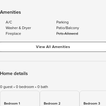
Amenities
A/C
Parking
Washer & Dryer
Patio/Balcony
Fireplace
Pets Allowed
View All Amenities
Home details
0 guest
0 bedroom
0 bath
Bedroom 1
Bedroom 2
Bedroom 3