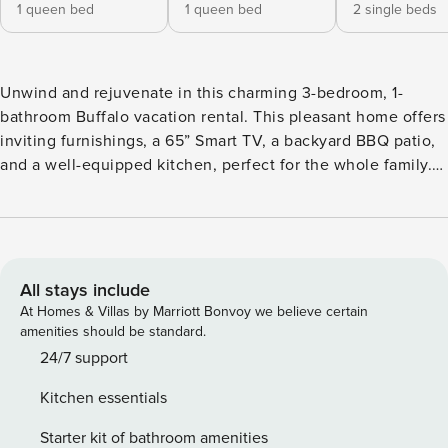
1 queen bed
1 queen bed
2 single beds
Unwind and rejuvenate in this charming 3-bedroom, 1-
bathroom Buffalo vacation rental. This pleasant home offers
inviting furnishings, a 65” Smart TV, a backyard BBQ patio,
and a well-equipped kitchen, perfect for the whole family.
Centrally located, the home allows access to the best of the
city! Peruse local artwork at the Albright-Knox Art Gallery,
meander through the Buffalo and Erie County Botanical
Gardens, or unleash your wild side at The Buffalo Zoo.
Escape to The Empire State today! -- THE PROPERTY --
All stays include
Newly Renovated | Central Location | Step-Free Access Via
At Homes & Villas by Marriott Bonvoy we believe certain
Garage Ideal for families, couples, or a group of friends, this
amenities should be standard.
convenient, laid-back house has everything you need to
24/7 support
enjoy all that Buffalo has to offer. Bedroom 1: Queen Bed |
Kitchen essentials
Bedroom 2: Queen Bed | Bedroom 3: 2 Twin Beds
OUTDOOR LIVING: Backyard patio w/ Adirondack chairs &
Starter kit of bathroom amenities