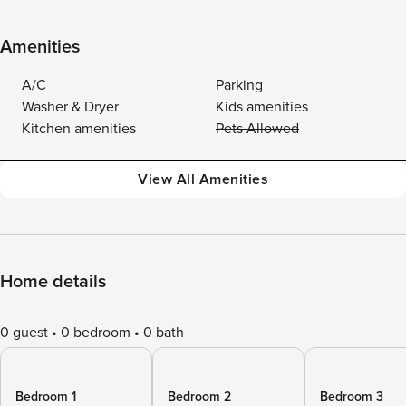
Amenities
A/C
Parking
Washer & Dryer
Kids amenities
Kitchen amenities
Pets Allowed
View All Amenities
Home details
0 guest
0 bedroom
0 bath
Bedroom 1
Bedroom 2
Bedroom 3