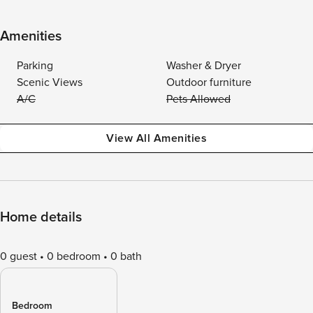
Amenities
Parking
Washer & Dryer
Scenic Views
Outdoor furniture
A/C
Pets Allowed
View All Amenities
Home details
0 guest
0 bedroom
0 bath
Bedroom