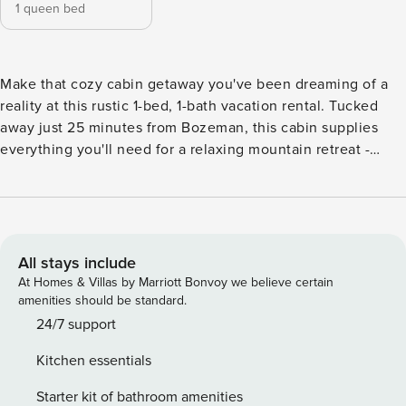
1 queen bed
Make that cozy cabin getaway you've been dreaming of a
reality at this rustic 1-bed, 1-bath vacation rental. Tucked
away just 25 minutes from Bozeman, this cabin supplies
everything you'll need for a relaxing mountain retreat -
including a private hot tub, seasonal teepee, and 19 acres to
explore. Crack open a new book and relax on the patio, or
indulge in a soak under the stars. When you're ready for
civilization again, hit the slopes at Bridger Bowl, or take a
drive to Chico Hot Springs. -- THE PROPERTY -- Picturesque
All stays include
Mountain Views | 13.8 Miles to Bozeman | 70 Miles to
At Homes & Villas by Marriott Bonvoy we believe certain
Yellowstone National Park | Free WiFi (Starlink) Get lost in
amenities should be standard.
the expansive beauty of Southern Montana at this adorable,
24/7 support
tucked away Bozeman getaway - the perfect opportunity to
Kitchen essentials
escape with your sweetheart or explore the mountains solo!
Bedroom: Queen Bed MOUNTAIN LIVING: Private hot tub,
Starter kit of bathroom amenities