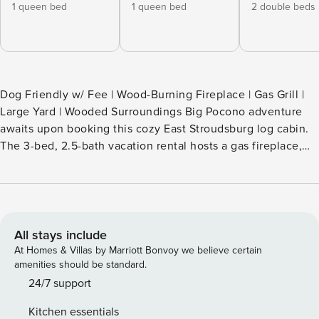
1 queen bed
1 queen bed
2 double beds
Dog Friendly w/ Fee | Wood-Burning Fireplace | Gas Grill |
Large Yard | Wooded Surroundings Big Pocono adventure
awaits upon booking this cozy East Stroudsburg log cabin.
The 3-bed, 2.5-bath vacation rental hosts a gas fireplace,
multiple living areas, a private deck, and access to the
area's state parks and renowned outdoor recreation. Shred
the slopes at Shawnee Mountain Ski Area, take a chance at
Mount Airy Casino Resort, or hike to Bushkill Falls! Your
next mountain getaway is calling! -- THE PROPERTY --
All stays include
SLEEPING ARRANGEMENTS - Bedroom 1: 1 queen bed -
At Homes & Villas by Marriott Bonvoy we believe certain
Bedroom 2: 1 queen bed - Bedroom 3: 2 full beds - Family
amenities should be standard.
Room: 1 bunk bed (twin/full), 1 full futon CABIN FEATURES -
24/7 support
Workspace w/ desk & printer - Stone hearth & wood-burning
Kitchen essentials
fireplace - 4 flat-screen TVs (2 w/ cable & streaming) -