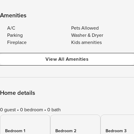
Amenities
A/C
Pets Allowed
Parking
Washer & Dryer
Fireplace
Kids amenities
View All Amenities
Home details
0 guest
0 bedroom
0 bath
Bedroom 1
Bedroom 2
Bedroom 3