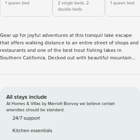
1 queen bed
2 single beds,
2
1 queen bed
double beds
Gear up for joyful adventures at this tranquil lake escape
that offers walking distance to an entire street of shops and
restaurants and one of the best trout fishing lakes in
Southern California. Decked out with beautiful mountain
and water views, 3 fireplaces, 2 balconies, a spacious deck,
gas grill, and wine cooler, this high-end vacation rental
raises the bar at every turn. Visit Heart Rock for a nice
sunny hike or check out the First Original McDonald's
Museum for new nuggets of history. -- THE PROPERTY --
All stays include
San Bernardino County License CESTRP-2022-00800 |
At Homes & Villas by Marriott Bonvoy we believe certain
Wine Cooler | Furnished Deck w/ Gas Grill | 3 Fireplaces
amenities should be standard.
(Wood Not Provided) Built to regale families who are in
24/7 support
search of a classy week of fishing, hiking, and golfing, this
Kitchen essentials
3-bedroom, 3-bath Crestline getaway’s composition of