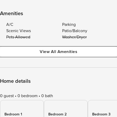
Amenities
A/C
Parking
Scenic Views
Patio/Balcony
Pets Allowed
Washer/Dryer
View All Amenities
Home details
0 guest
0 bedroom
0 bath
Bedroom 1
Bedroom 2
Bedroom 3