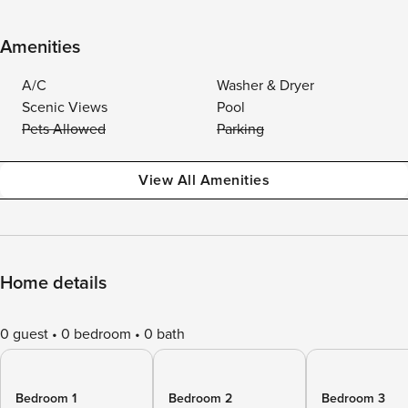
Amenities
A/C
Washer & Dryer
Scenic Views
Pool
Pets Allowed
Parking
View All Amenities
Home details
0 guest
0 bedroom
0 bath
Bedroom 1
Bedroom 2
Bedroom 3