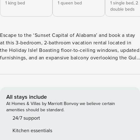
1 king bed
1 queen bed
1 single bed,
2
double beds
Escape to the ‘Sunset Capital of Alabama’ and book a stay
at this 3-bedroom, 2-bathroom vacation rental located in
the Holiday Isle! Boasting floor-to-ceiling windows, updated
furnishings, and an expansive balcony overlooking the Gulf,
this newly renovated condo makes the perfect home-away-
from-home. Spend your days relaxing poolside, strolling the
private boardwalk, or hopping on a ferry to explore the
history of Fort Morgan. Finish your nights at a nearby
restaurant and enjoy some local bites! -- THE PROPERTY --
All stays include
Free WiFi (High Speed) | Walk to Shops & Restaurants
At Homes & Villas by Marriott Bonvoy we believe certain
(Across the Street) | 315 Foot Balcony w/ Gulf Views Perfect
amenities should be standard.
for beachgoers, history lovers, or those just looking for a
24/7 support
relaxing Alabama getaway, this well-appointed condo
Kitchen essentials
provides all the essential comforts and a prime location to