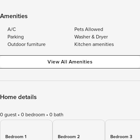
Amenities
A/C
Pets Allowed
Parking
Washer & Dryer
Outdoor furniture
Kitchen amenities
View All Amenities
Home details
0 guest
0 bedroom
0 bath
Bedroom 1
Bedroom 2
Bedroom 3