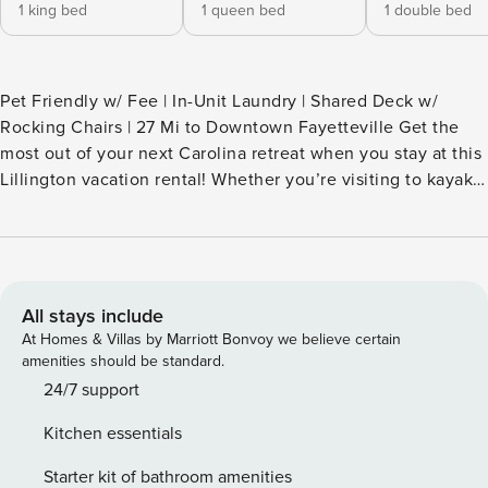
1 king bed
1 queen bed
1 double bed
Pet Friendly w/ Fee | In-Unit Laundry | Shared Deck w/
Rocking Chairs | 27 Mi to Downtown Fayetteville Get the
most out of your next Carolina retreat when you stay at this
Lillington vacation rental! Whether you’re visiting to kayak
on the Cape Fear River, explore waterfall trails at Raven
Rock State Park, or simply enjoy a relaxing small-town
escape, you’ll find the perfect base in this 3-bedroom, 2-
bath home. Be sure to check out downtown shops and
eateries after each day of adventure! -- THE PROPERTY --
All stays include
SLEEPING ARRANGEMENTS - Bedroom 1: 1 California king
At Homes & Villas by Marriott Bonvoy we believe certain
bed - Bedroom 2: 1 queen bed - Bedroom 3: 1 full bed
amenities should be standard.
SHARED AMENITIES - Sunroom w/ dining area - Deck,
24/7 support
rocking chairs - Spacious yard UNIT FEATURES - Smart TVs -
Kitchen essentials
Dining table - En-suite bathroom KITCHEN - Refrigerator,
stove/oven, microwave, dishwasher - Single-serve coffee
Starter kit of bathroom amenities