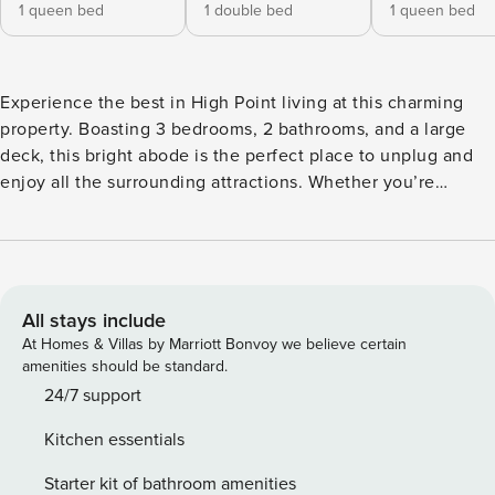
1 queen bed
1 double bed
1 queen bed
Experience the best in High Point living at this charming
property. Boasting 3 bedrooms, 2 bathrooms, and a large
deck, this bright abode is the perfect place to unplug and
enjoy all the surrounding attractions. Whether you’re
looking to explore downtown, visit Greensboro, or stroll
through Oak Hollow Festival Park, there’s no shortage of
fun to be had just a short trip away. Wind down in the
evenings with a meal prepared in the full kitchen before
kicking back to reset for another exciting day. -- THE
All stays include
PROPERTY -- 1,534 Sq Ft | Deck | Washer & Dryer Ideal for
At Homes & Villas by Marriott Bonvoy we believe certain
an action-packed family retreat or an easy-going weekend
amenities should be standard.
with friends, this sunny vacation rental comes well-
24/7 support
equipped with everything you need for your next excursion
Kitchen essentials
to North Carolina. Bedroom 1: Queen Bed | Bedroom 2:
Queen Bed | Bedroom 3: Full Bed KITCHEN: Fully equipped
Starter kit of bathroom amenities