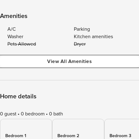
Amenities
A/C
Parking
Washer
Kitchen amenities
Pets Allowed
Dryer
View All Amenities
Home details
0 guest
0 bedroom
0 bath
Bedroom 1
Bedroom 2
Bedroom 3