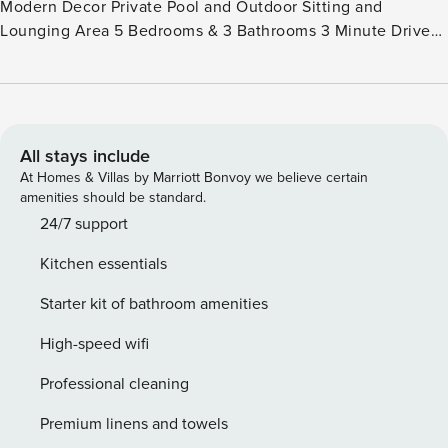
Modern Decor Private Pool and Outdoor Sitting and
Lounging Area 5 Bedrooms & 3 Bathrooms 3 Minute Drive
to Eagle Beach 15 Minute Drive to AUA Airport Close to
Supermarkets, Restaurants and attractions Quiet Residential
Area Fully Equipped Kitchen with high-end Accessories
Professional Management Company with Activities
Specialist Available to help Book Activities and Rentals
All stays include
Licence number: 5033046
At Homes & Villas by Marriott Bonvoy we believe certain
amenities should be standard.
24/7 support
Kitchen essentials
Starter kit of bathroom amenities
High-speed wifi
Professional cleaning
Premium linens and towels