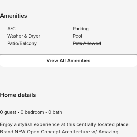
Amenities
A/C
Parking
Washer & Dryer
Pool
Patio/Balcony
Pets Allowed
View All Amenities
Home details
0 guest
0 bedroom
0 bath
Enjoy a stylish experience at this centrally-located place.
Brand NEW Open Concept Architecture w/ Amazing