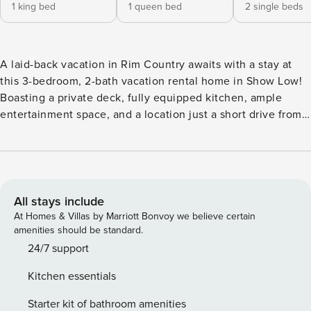
1 king bed
1 queen bed
2 single beds
A laid-back vacation in Rim Country awaits with a stay at
this 3-bedroom, 2-bath vacation rental home in Show Low!
Boasting a private deck, fully equipped kitchen, ample
entertainment space, and a location just a short drive from
top attractions and outdoor recreation, this peaceful escape
will serve as the ideal home base. Spend your days
admiring Show Low’s year-round beauty, hiking the
Mogollon Rim Trail, golfing at the Bison Golf Club, or taking
a day trip to Petrified Forest National Park! -- THE
All stays include
PROPERTY -- TPT-21200743 | Washer/Dryer | 1,600 Sq Ft |
At Homes & Villas by Marriott Bonvoy we believe certain
Gated Community This warm and welcoming cabin is the
amenities should be standard.
perfect spot for a small family or group of friends hoping for
24/7 support
a chance to immerse themselves in the year-round sunny
Kitchen essentials
weather and endless adventure that Show Low has to offer.
Bedroom 1: King Bed | Bedroom 2: Queen Bed | Bedroom 3:
Starter kit of bathroom amenities