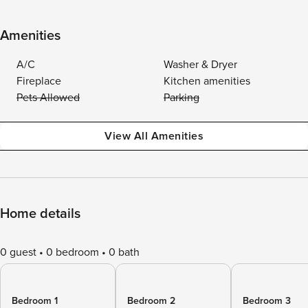
Amenities
A/C
Washer & Dryer
Fireplace
Kitchen amenities
Pets Allowed
Parking
View All Amenities
Home details
0 guest
0 bedroom
0 bath
Bedroom 1
Bedroom 2
Bedroom 3