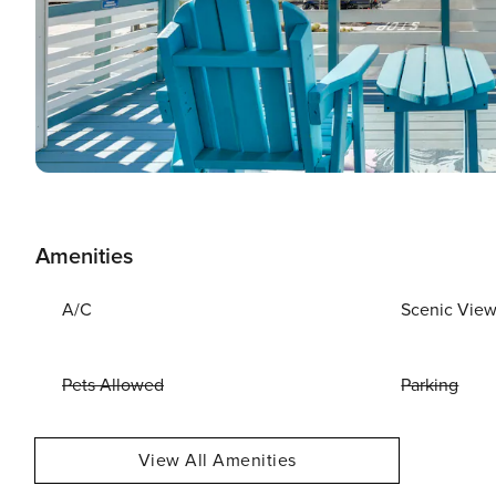
Amenities
A/C
Scenic Vie
Pets Allowed
Parking
View All Amenities