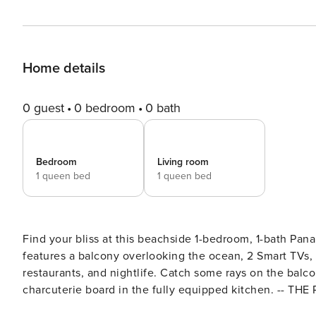
Home details
0 guest
0 bedroom
0 bath
Bedroom
Living room
1 queen bed
1 queen bed
Find your bliss at this beachside 1-bedroom, 1-bath Pan
features a balcony overlooking the ocean, 2 Smart TVs, 
restaurants, and nightlife. Catch some rays on the balcon
charcuterie board in the fully equipped kitchen. -- THE PROPERTY -- PCB Business Tax Receipt# 33552 | Gulf Views |
Walk to Restaurants, Beach & Family Fun Center Embrace your inner beach bum at this well-appointed Panama City