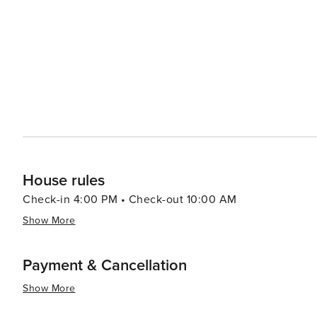
House rules
Check-in 4:00 PM • Check-out 10:00 AM
Show More
Payment & Cancellation
Show More