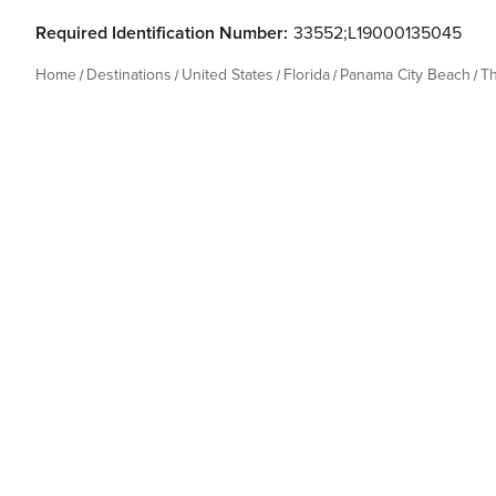
Required Identification Number:
33552;L19000135045
Home
Destinations
United States
Florida
Panama City Beach
T