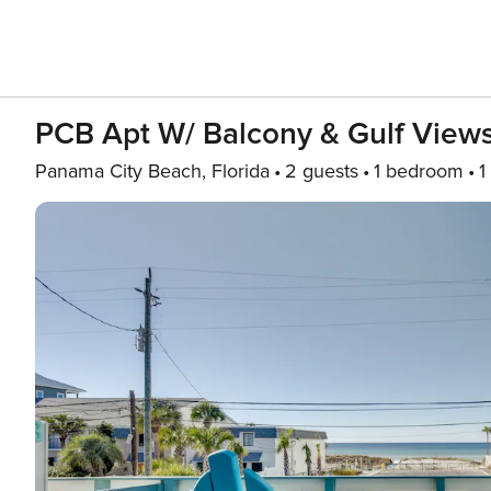
PCB Apt W/ Balcony & Gulf Views
Panama City Beach, Florida
2 guests
1 bedroom
1