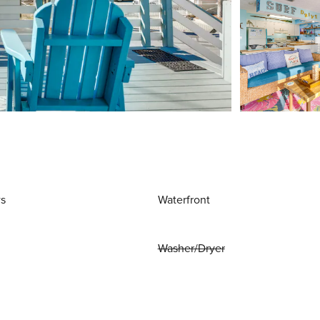
ws
Waterfront
Washer/Dryer