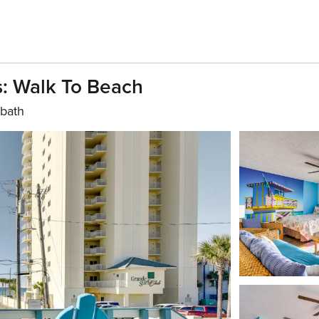
: Walk To Beach
 bath