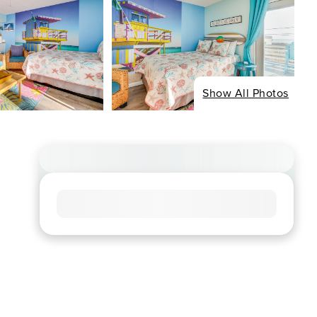
Show All Photos