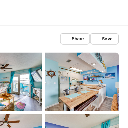
Share
Save