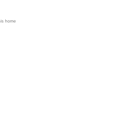
his home