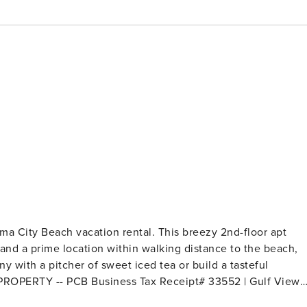
ama City Beach vacation rental. This breezy 2nd-floor apt
and a prime location within walking distance to the beach,
y with a pitcher of sweet iced tea or build a tasteful