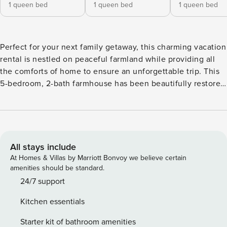
1 queen bed
1 queen bed
1 queen bed
Perfect for your next family getaway, this charming vacation
rental is nestled on peaceful farmland while providing all
the comforts of home to ensure an unforgettable trip. This
5-bedroom, 2-bath farmhouse has been beautifully restored
to feature an immaculately designed interior. Explore the
stunning surroundings or experience the local history in
Marshall. After, prepare dinner in the fully equipped kitchen
and gather around the dining table with loved ones! -- THE
PROPERTY -- Dog Friendly w/ Fee | 1,872 Sq Ft | Free WiFi
All stays include
Bedroom 1: Queen Bed | Bedroom 2: Queen Bed | Bedroom
At Homes & Villas by Marriott Bonvoy we believe certain
3: Queen Bed | Bedroom 4: Full Bed | Bedroom 5: 2 Twin
amenities should be standard.
Beds HOME HIGHLIGHTS: Smart TV w/ Streaming Services,
24/7 support
furnished porch, updated bathrooms, dining table KITCHEN:
Kitchen essentials
Fridge, stove, dishwasher, coffee maker, microwave,
cooking basics, high chair, dishware/flatware, trash
Starter kit of bathroom amenities