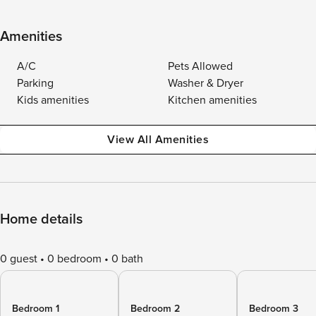
Amenities
A/C
Pets Allowed
Parking
Washer & Dryer
Kids amenities
Kitchen amenities
View All Amenities
Home details
0 guest
0 bedroom
0 bath
Bedroom 1
Bedroom 2
Bedroom 3