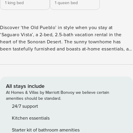
1 king bed
1 queen bed
Discover ‘the Old Pueblo’ in style when you stay at
‘Saguaro Vista’, a 2-bed, 2.5-bath vacation rental in the
heart of the Sonoran Desert. The sunny townhome has
been tastefully furnished and boasts at-home essentials, a
private patio, and access to a community pool — perfect for
cooling off on hot Arizona days. During the day, hike Sabino
Canyon, with giant saguaros, soaring rock walls, and grand
sycamores. When the sun begins to set, visit St. Philip’s
Plaza for a vibrant nightlife experience! -- THE PROPERTY --
All stays include
Permit: TPT-21439113 | Close Proximity to Dining, Shopping
At Homes & Villas by Marriott Bonvoy we believe certain
& Hiking | Free WiFi This rustic-modern Tucson home offers
amenities should be standard.
a prime location in the Catalina Foothills and stunning
24/7 support
Sonoran Desert views — making it the ideal home base for
Kitchen essentials
adventurous families and groups of friends! Bedroom 1: King
Bed | Bedroom 2: Queen Bed OUTDOOR SPACE: Furnished
Starter kit of bathroom amenities