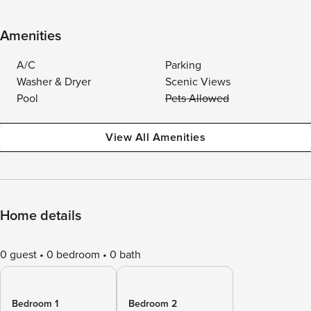
Amenities
A/C
Parking
Washer & Dryer
Scenic Views
Pool
Pets Allowed
View All Amenities
Home details
0 guest
0 bedroom
0 bath
Bedroom 1
Bedroom 2