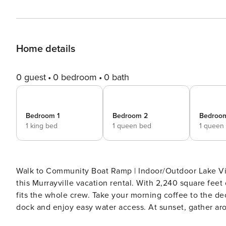
Home details
0 guest
0 bedroom
0 bath
Bedroom 1
Bedroom 2
Bedroo
1 king bed
1 queen bed
1 queen
Walk to Community Boat Ramp | Indoor/Outdoor Lake Vie
this Murrayville vacation rental. With 2,240 square feet
fits the whole crew. Take your morning coffee to the dec
dock and enjoy easy water access. At sunset, gather aro
grill. -- THE PROPERTY -- SLEEPING ARRANGEMENTS - Be