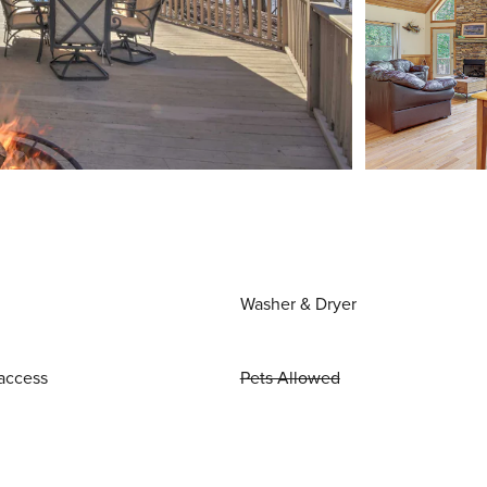
Washer & Dryer
access
Pets Allowed