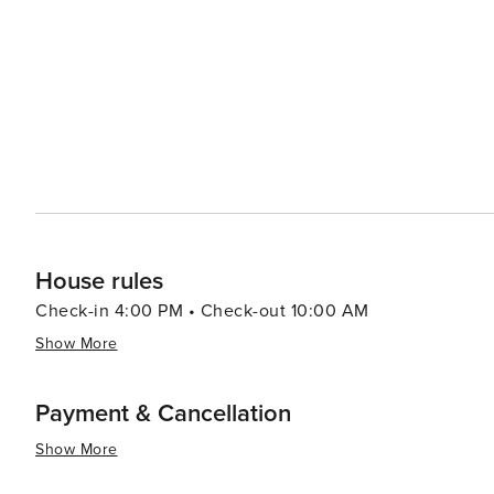
the year, celebrating everything from the arts to agricu
mingle with residents. While Murrayville may offer a quieter itinerary compared to bustling city destinations, its
charm lies in its simplicity and the warmth of its commu
moment, and enjoy the pleasures of Southern hospitalit
looking for outdoor adventure, a peaceful retreat, or a c
town escape.
House rules
Check-in 4:00 PM • Check-out 10:00 AM
Show More
Payment & Cancellation
Show More