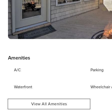
Amenities
A/C
Parking
Waterfront
Wheelchair 
View All Amenities