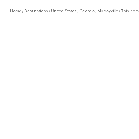
Home
Destinations
United States
Georgia
Murrayville
This hom