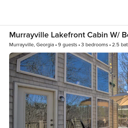
Murrayville Lakefront Cabin W/ Boa
Murrayville, Georgia
9 guests
3 bedrooms
2.5 ba