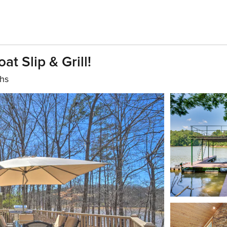
t Slip & Grill!
ths