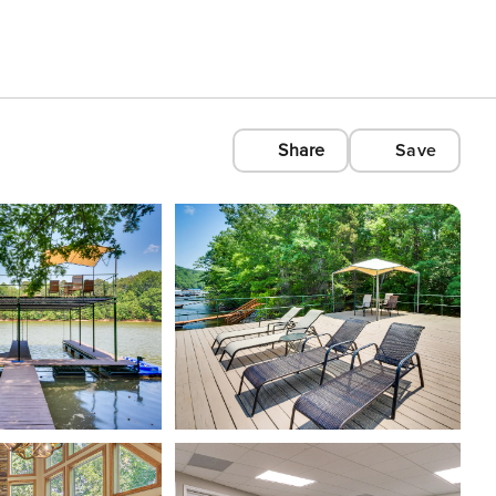
Share
Save