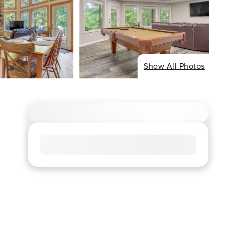
Show All Photos