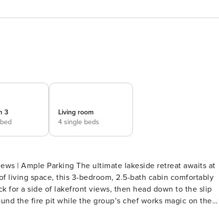
m 3
Living room
 bed
4 single beds
ws | Ample Parking The ultimate lakeside retreat awaits at
 of living space, this 3-bedroom, 2.5-bath cabin comfortably
k for a side of lakefront views, then head down to the slip
und the fire pit while the group’s chef works magic on the
droom 1: 1 king bed - Bedroom 2: 1 queen bed - Bedroom 3