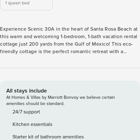
1 queen bed
Experience Scenic 30A in the heart of Santa Rosa Beach at
this warm and welcoming 1-bedroom, 1-bath vacation rental
cottage just 200 yards from the Gulf of Mexico! This eco-
friendly cottage is the perfect romantic retreat with a
timeless mid-century modern interior, tasteful furnishings, a
covered front deck, and a private patio with a fire pit that's
perfect for bonfires. Whether you're in town to bike along
the coast or explore Grayton Beach State Park, this is the
perfect Florida home base! -- THE PROPERTY -- 2-in-1
All stays include
Washer & Dryer | Outdoor Shower Bedroom: Queen Bed
At Homes & Villas by Marriott Bonvoy we believe certain
OUTDOOR LIVING: Deck, fire pit (bring your own wood),
amenities should be standard.
charcoal grill (bring your own charcoal), yard INDOOR
24/7 support
LIVING: 2 flat-screen cable TVs, DVD player, ceiling fan, 2
Kitchen essentials
mini-split A/C units KITCHENETTE: Fridge, 2-burner stove,
oven, dishwasher, microwave, coffee maker, blender, ice
Starter kit of bathroom amenities