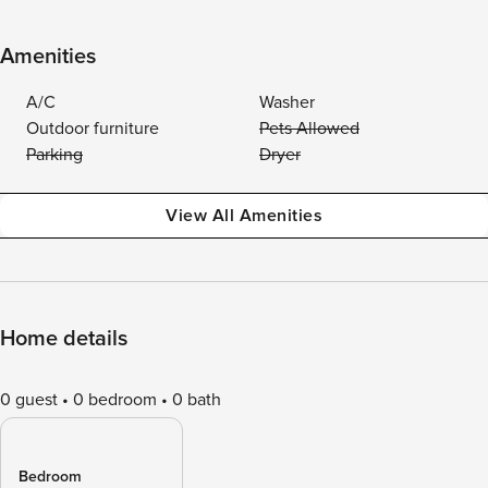
Amenities
A/C
Washer
Outdoor furniture
Pets Allowed
Parking
Dryer
View All Amenities
Home details
0 guest
0 bedroom
0 bath
Bedroom