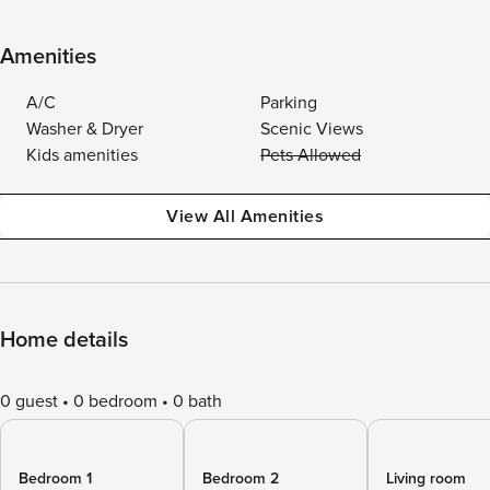
Amenities
A/C
Parking
Washer & Dryer
Scenic Views
Kids amenities
Pets Allowed
View All Amenities
Home details
0 guest
0 bedroom
0 bath
Bedroom 1
Bedroom 2
Living room