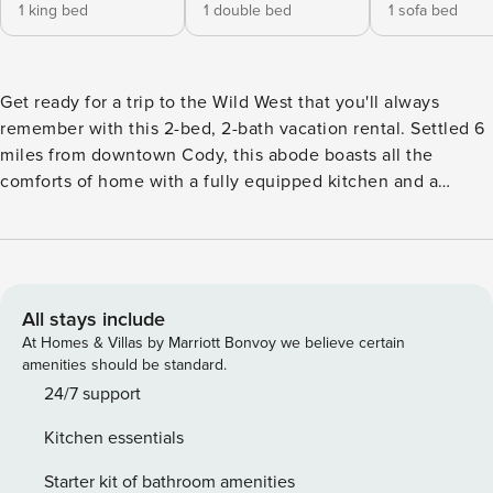
1 king bed
1 double bed
1 sofa bed
Get ready for a trip to the Wild West that you'll always
remember with this 2-bed, 2-bath vacation rental. Settled 6
miles from downtown Cody, this abode boasts all the
comforts of home with a fully equipped kitchen and a
covered deck with sweeping ranch views. Soak in the
charm of Cody as you hit the quaint shops or visit the
famous Buffalo Bill Center of the West. Make this outdoors
escape perfect by taking a day trip to Yellowstone National
Park with the East Entrance under 60 miles away! -- THE
All stays include
PROPERTY -- Mountain/Ranch Views | Free WiFi | 6 Miles to
At Homes & Villas by Marriott Bonvoy we believe certain
Cody | 9 Mi to Cody Night Rodeo (June–August) An outdoor
amenities should be standard.
adventurer's paradise, this cowboy country home has easy
24/7 support
access to endless fun both in nature and in the nearby
Kitchen essentials
town! Bedroom 1: King Bed | Bedroom 2: Full Bed | Living
Room: Queen Sleeper Sofa OUTDOOR LIVING: Private
Starter kit of bathroom amenities