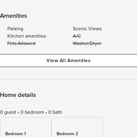
Amenities
Parking
Scenic Views
Kitchen amenities
A/C
Pets Allowed
Washer/Dryer
View All Amenities
Home details
0 guest
0 bedroom
0 bath
Bedroom 1
Bedroom 2