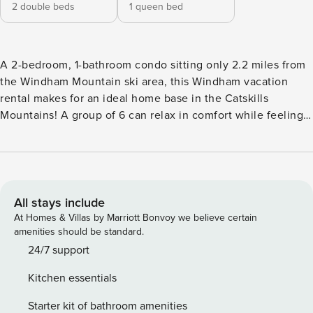
2 double beds
1 queen bed
A 2-bedroom, 1-bathroom condo sitting only 2.2 miles from
the Windham Mountain ski area, this Windham vacation
rental makes for an ideal home base in the Catskills
Mountains! A group of 6 can relax in comfort while feeling
at home in the well-equipped kitchen, bright living space,
and sleeping in the plush queen and bunk beds. On warmer
days, take a hike through the Kaaterskill Wild Forest, take in
the views from the Five State Lookout, or make a splash at
the Zoom Flume Water Park! -- THE PROPERTY -- Private
All stays include
Balcony | Near Ski Area | Free WiFi Whether you are looking
At Homes & Villas by Marriott Bonvoy we believe certain
for days on the slopes or exploring New York’s wilderness,
amenities should be standard.
this Windham condo invites outdoor adventurers to relax in
24/7 support
the Catskills. Bedroom 1: Queen Bed | Bedroom 2: Full Bunk
Kitchen essentials
Bed INDOOR LIVING: Flat-screen Smart TV, large windows,
leather sofa KITCHEN: Well-equipped, dishware & flatware,
Starter kit of bathroom amenities