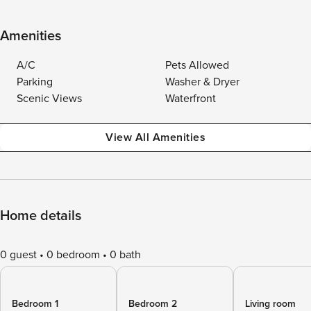
Amenities
A/C
Pets Allowed
Parking
Washer & Dryer
Scenic Views
Waterfront
View All Amenities
Home details
0 guest
0 bedroom
0 bath
Bedroom 1
Bedroom 2
Living room