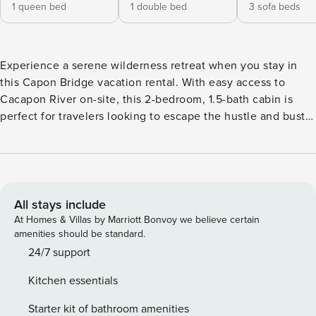
1 queen bed
1 double bed
3 sofa beds
Experience a serene wilderness retreat when you stay in
this Capon Bridge vacation rental. With easy access to
Cacapon River on-site, this 2-bedroom, 1.5-bath cabin is
perfect for travelers looking to escape the hustle and bustle
of everyday life. Spend the day soaking up the West
Virginia sunshine on the spacious deck, then enjoy an al
fresco dinner at the outdoor dining table. Whether you’re
looking to fish, kayak, or simply kick back and relax, this
charming abode has you covered! -- THE PROPERTY -- Dog
All stays include
Friendly w/ Fee | Fire Pit w/ Seating | Poker Table
At Homes & Villas by Marriott Bonvoy we believe certain
Welcoming all anglers, families, and nature enthusiasts to
amenities should be standard.
this riverfront property - offering plenty of options for
24/7 support
outdoor activity. Bedroom 1: Queen Bed | Bedroom 2: Full
Kitchen essentials
Bed | Sunroom: Sleeper Sofa, Twin Pullout Sleeper Chair |
Office: Futon KITCHEN: Fully equipped w/ stainless steel
Starter kit of bathroom amenities