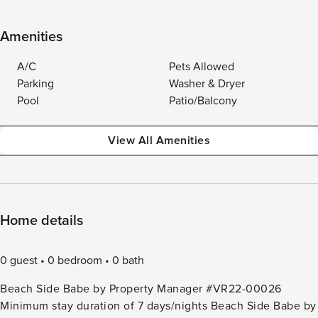
Amenities
A/C
Pets Allowed
Parking
Washer & Dryer
Pool
Patio/Balcony
View All Amenities
Home details
0 guest
0 bedroom
0 bath
Beach Side Babe by Property Manager #VR22-00026
Minimum stay duration of 7 days/nights Beach Side Babe by