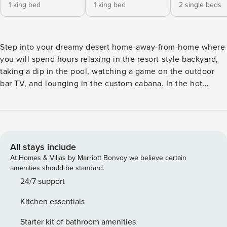
1 king bed
1 king bed
2 single beds
Step into your dreamy desert home-away-from-home where
you will spend hours relaxing in the resort-style backyard,
taking a dip in the pool, watching a game on the outdoor
bar TV, and lounging in the custom cabana. In the hot
Buenavante neighborhood, "Casa Feliz" is a luxurious 4-
bed, 2.5-bath upscale vacation rental home. Let your stress
slip away in this Scottsdale oasis conveniently located near
upscale shopping, fine dining, world-class golf, and
breathtaking views. -- THE PROPERTY -- TPT-21357530
All stays include
Bedroom 1: King Bed | Bedroom 2: King Bed | Bedroom 3: 2
At Homes & Villas by Marriott Bonvoy we believe certain
Twin Beds (Can be Converted to King by Pushing Together)
amenities should be standard.
| Bedroom 4: Queen Murphy Bed Follow a walking path
24/7 support
framed by spectacular zero-scaping to the front door of this
Kitchen essentials
quintessential desert ranch home. Newly updated, modern
decor compliments the open floor plan, creating an inviting
Starter kit of bathroom amenities