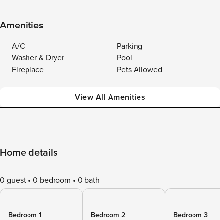
Amenities
A/C
Parking
Washer & Dryer
Pool
Fireplace
Pets Allowed
View All Amenities
Home details
0 guest
0 bedroom
0 bath
Bedroom 1
Bedroom 2
Bedroom 3