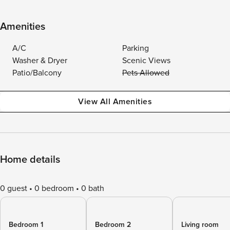
Amenities
A/C
Parking
Washer & Dryer
Scenic Views
Patio/Balcony
Pets Allowed
View All Amenities
Home details
0 guest
0 bedroom
0 bath
Bedroom 1
Bedroom 2
Living room