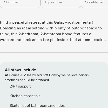
1 king bed
1 queen bed
1 double bed
Find a peaceful retreat at this Galax vacation rental!
Boasting an ideal setting with plenty of outdoor space to
relax, this 2-bedroom, 2-bathroom home features a
wraparound deck and a fire pit. Inside, feel at home cooking
in the fully equipped kitchen, lounging in the living room,
or resting your head in a comfy bed. Looking for outdoor
adventure? Take a hike through New River Trail State Park
or Stone Mountain State Park, both less than a 35-mile drive
from your front door! -- THE PROPERTY -- 1,700 Sq Ft | In-
All stays include
Home Laundry Machines | Free WiFi | Hot Tub Bedroom 1:
At Homes & Villas by Marriott Bonvoy we believe certain
King Bed | Bedroom 2: Queen Bed | Living Room: Full Bed
amenities should be standard.
OUTDOOR LIVING: Deck, swinging bench, outdoor seating,
24/7 support
charcoal grill, umbrella, fire pit, private hot tub INDOOR
Kitchen essentials
LIVING: Smart TV, hardwood floors, ceiling fans KITCHEN:
Fully equipped, dishwasher, Keurig coffee maker,
Starter kit of bathroom amenities