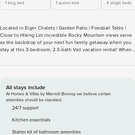
1 king bed
1 queen bed
4 single beds
Located in Eiger Chalets | Garden Patio | Foosball Table |
Close to Hiking Let incredible Rocky Mountain views serve
as the backdrop of your next fun family getaway when you
stay at this 3-bedroom, 2.5-bath Vail vacation rental! When
you’re not exploring Vail Village or touring the Betty Ford
Alpine Gardens, enjoy barbecues on the private garden
patio, compete in a game of foosball, or relax by the
fireplace. Memorable moments await at this townhome —
reserve your stay now! -- THE PROPERTY -- 007687
All stays include
SLEEPING ARRANGEMENTS - Bedroom 1: 1 queen bed -
At Homes & Villas by Marriott Bonvoy we believe certain
Bedroom 2: 2 twin bunk beds - Bedroom 3: 1 king bed
amenities should be standard.
OUTDOOR LIVING - Furnished garden patio - Private
24/7 support
balcony - Gas grill, outdoor seating & dining - Mountain
Kitchen essentials
views INDOOR LIVING - Flat-screen TVs w/ cable, fireplace
- Foosball table, keyboard, telescope - Video game console,
Starter kit of bathroom amenities