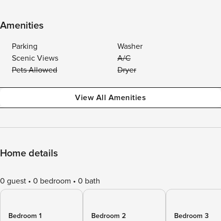
Amenities
Parking
Washer
Scenic Views
A/C
Pets Allowed
Dryer
View All Amenities
Home details
0 guest
0 bedroom
0 bath
Bedroom 1
Bedroom 2
Bedroom 3