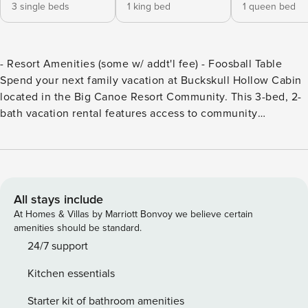
3 single beds
1 king bed
1 queen bed
- Resort Amenities (some w/ addt'l fee) - Foosball Table
Spend your next family vacation at Buckskull Hollow Cabin
located in the Big Canoe Resort Community. This 3-bed, 2-
bath vacation rental features access to community
amenities like a 27-hole golf course, indoor pool and hot
tub, and miles of hiking trails! Explore Amicalola Falls State
Park or visit downtown Jasper for local shopping and
dining! -- THE PROPERTY -- SLEEPING ARRANGEMENTS: -
Bedroom 1: King Bed - Bedroom 2: Queen Bed - Bedroom 3
All stays include
(Loft): 3 Twin Beds - Additional Sleeping: Pack 'n Play
At Homes & Villas by Marriott Bonvoy we believe certain
COMMUNITY AMENITIES (some amenities w/ addt'l fee,
amenities should be standard.
paid on-site): - Wellness center, indoor pool, hot tub - Beach
24/7 support
club w/ outdoor zero-entry pool overlooking sandy lake,
Kitchen essentials
beach w/ rock slide & inflatable water playground (summer)
- Wildcat lap pool & children splash pool (summer) - Natural
Starter kit of bathroom amenities