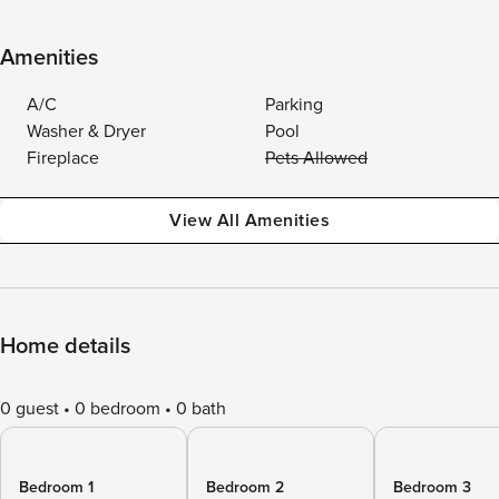
Amenities
A/C
Parking
Washer & Dryer
Pool
Fireplace
Pets Allowed
View All Amenities
Home details
0 guest
0 bedroom
0 bath
Bedroom 1
Bedroom 2
Bedroom 3